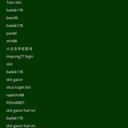
Toto slot
badak178
bwo99
badak178
pas4d
stm88
스포츠무료중계
mayong77 login
slot
badak178
slot gacor
situs togel slot
rajatoto88
PESIARBET
slot gacor hari ini
badak178
slot gacor hari ini