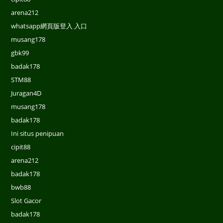
arena212
whatsapp網頁版登入 入口
musang178
gbk99
badak178
STM88
Juragan4D
musang178
badak178
Ini situs penipuan
cipit88
arena212
badak178
bwb88
Slot Gacor
badak178