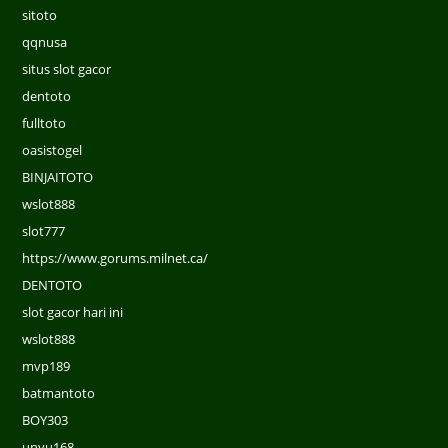
sitoto
qqnusa
situs slot gacor
dentoto
fulltoto
oasistogel
BINJAITOTO
wslot888
slot777
https://www.gorums.milnet.ca/
DENTOTO
slot gacor hari ini
wslot888
mvp189
batmantoto
BOY303
unyu168