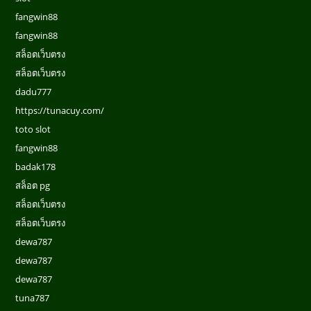
fangwin88
fangwin88
สล็อตเว็บตรง
สล็อตเว็บตรง
dadu777
https://tunacuy.com/
toto slot
fangwin88
badak178
สล็อต pg
สล็อตเว็บตรง
สล็อตเว็บตรง
dewa787
dewa787
dewa787
tuna787