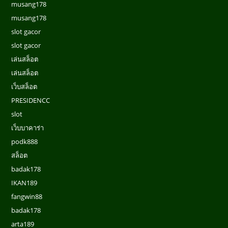
musang178
musang178
slot gacor
slot gacor
เล่นสล็อต
เล่นสล็อต
เว็บสล็อต
PRESIDENCC
slot
เว็บบาคาร่า
podk888
สล็อต
badak178
IKAN189
fangwin88
badak178
arta189