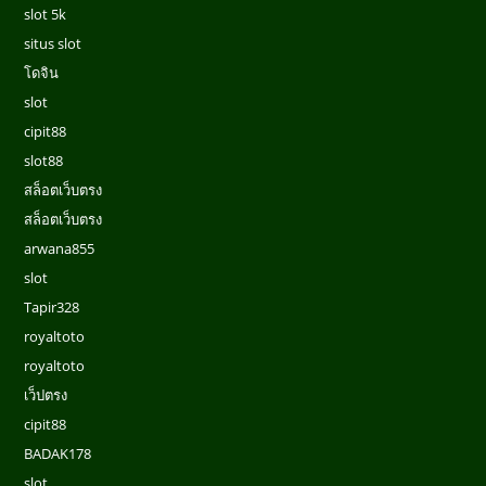
slot 5k
situs slot
โดจิน
slot
cipit88
slot88
สล็อตเว็บตรง
สล็อตเว็บตรง
arwana855
slot
Tapir328
royaltoto
royaltoto
เว็ปตรง
cipit88
BADAK178
slot