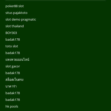
poker88 slot
situs pajaktoto
slot demo pragmatic
slot thailand
BOY303
badak178
toto slot
badak178
แทงหวยออนไลน์
slot gacor
badak178
สล็อตเว็บตรง
บาคาร่า
badak178
badak178
hk pools