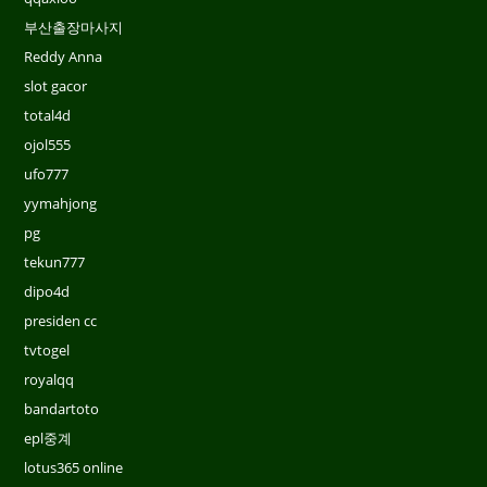
부산출장마사지
Reddy Anna
slot gacor
total4d
ojol555
ufo777
yymahjong
pg
tekun777
dipo4d
presiden cc
tvtogel
royalqq
bandartoto
epl중계
lotus365 online