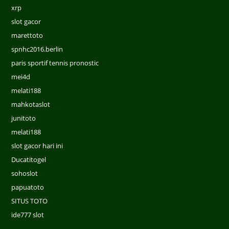
xrp
slot gacor
marettoto
spnhc2016.berlin
paris sportif tennis pronostic
mei4d
melati188
mahkotaslot
junitoto
melati188
slot gacor hari ini
Ducatitogel
sohoslot
papuatoto
SITUS TOTO
ide777 slot