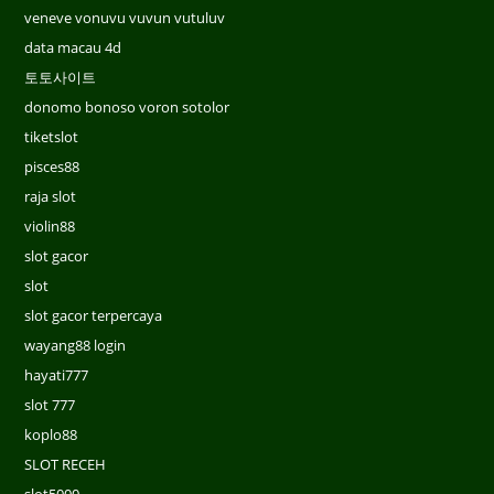
veneve vonuvu vuvun vutuluv
data macau 4d
토토사이트
donomo bonoso voron sotolor
tiketslot
pisces88
raja slot
violin88
slot gacor
slot
slot gacor terpercaya
wayang88 login
hayati777
slot 777
koplo88
SLOT RECEH