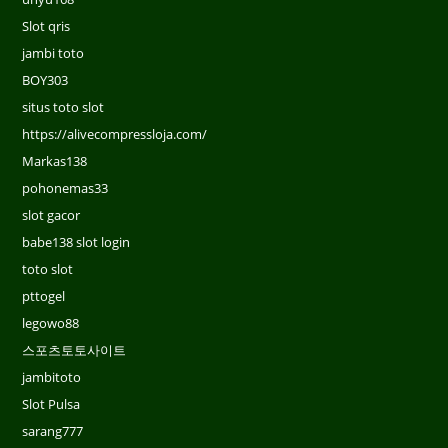
Slot qris
jambi toto
BOY303
situs toto slot
https://alivecompressloja.com/
Markas138
pohonemas33
slot gacor
babe138 slot login
toto slot
pttogel
legowo88
스포츠토토사이트
jambitoto
Slot Pulsa
sarang777