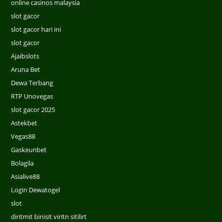
online casinos malaysia
slot gacor
slot gacor hari ini
slot gacor
Ajaibslots
Aruna Bet
Dewa Terbang
RTP Unovegas
slot gacor 2025
Astekbet
Vegas88
Gaskeunbet
Bolagila
Asialive88
Login Dewatogel
slot
diritmit binisit viritn sitilirt