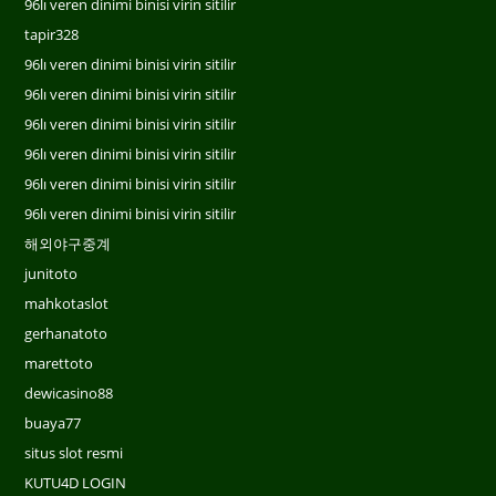
96lı veren dinimi binisi virin sitilir
tapir328
96lı veren dinimi binisi virin sitilir
96lı veren dinimi binisi virin sitilir
96lı veren dinimi binisi virin sitilir
96lı veren dinimi binisi virin sitilir
96lı veren dinimi binisi virin sitilir
96lı veren dinimi binisi virin sitilir
해외야구중계
junitoto
mahkotaslot
gerhanatoto
marettoto
dewicasino88
buaya77
situs slot resmi
KUTU4D LOGIN