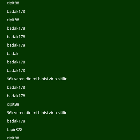
cipit88
badak178
cipit88
badak178
badak178
badak178
badak
badak178
badak178
96lı veren dinimi binisi virin sitilir
badak178
badak178
cipit88
96lı veren dinimi binisi virin sitilir
badak178
tapir328
cipit88