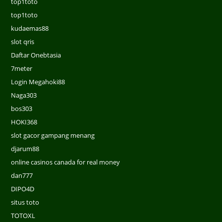
top1toto
top1toto
kudaemas88
slot qris
Daftar Onebtasia
7meter
Login Megahoki88
Naga303
bos303
HOKI368
slot gacor gampang menang
djarum88
online casinos canada for real money
dan777
DIPO4D
situs toto
TOTOXL