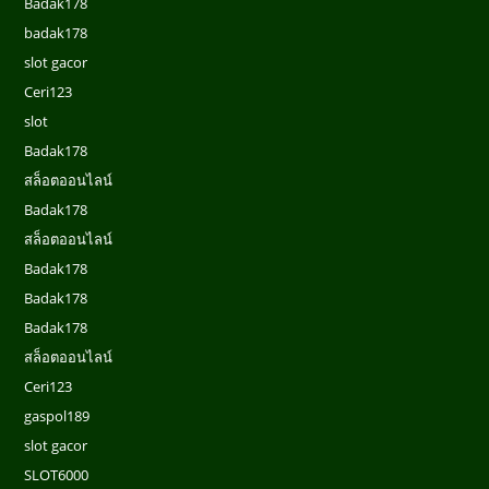
Badak178
badak178
slot gacor
Ceri123
slot
Badak178
สล็อตออนไลน์
Badak178
สล็อตออนไลน์
Badak178
Badak178
Badak178
สล็อตออนไลน์
Ceri123
gaspol189
slot gacor
SLOT6000