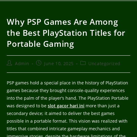
Why PSP Games Are Among
the Best PlayStation Titles for
Portable Gaming
Admin
June 10, 2025
Uncategorized
PSP games hold a special place in the history of PlayStation
games because they brought console-quality experiences
into the palm of the player’s hand. The PlayStation Portable
was designed to be
slot gacor hari ini
more than just a
secondary device; it aimed to deliver the best games
possible in a portable format. This vision was realized with
titles that combined intricate gameplay mechanics and
immersive stories, despite the hardware limitations of the