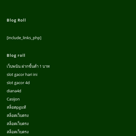
Blog Roll
[include_links_php]
Blog roll
เว็บพนัน ฝากขั้นต่ำ 1 บาท
slot gacor hari ini
slot gacor 4d
diana4d
Casijon
สล็อตpgแท้
สล็อตเว็บตรง
สล็อตเว็บตรง
สล็อตเว็บตรง