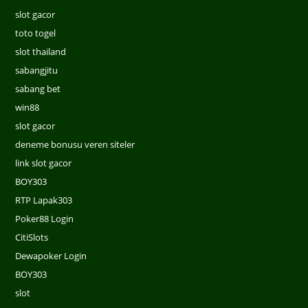
slot gacor
toto togel
slot thailand
sabangjitu
sabang bet
win88
slot gacor
deneme bonusu veren siteler
link slot gacor
BOY303
RTP Lapak303
Poker88 Login
CitiSlots
Dewapoker Login
BOY303
slot