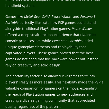
handheld system.
Games like
Metal Gear Solid: Peace Walker
and
Persona 3
Portable
perfectly illustrate how PSP games could stand
alongside traditional PlayStation games.
Peace Walker
offered a deep stealth-action experience that rivaled its
console predecessors, while
Persona 3 Portable
added
unique gameplay elements and replayability that
captivated players. These games proved that the best
games do not need massive hardware power but instead
rely on creativity and solid design.
The portability factor also allowed PSP games to fit into
players’ lifestyles more easily. This flexibility made the PSP a
valuable companion for gamers on the move, expanding
the reach of PlayStation games to new audiences and
creating a diverse gaming community that appreciated
quality regardless of the platform.