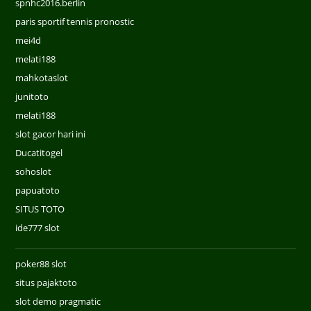
spnhc2016.berlin
paris sportif tennis pronostic
mei4d
melati188
mahkotaslot
junitoto
melati188
slot gacor hari ini
Ducatitogel
sohoslot
papuatoto
SITUS TOTO
ide777 slot
poker88 slot
situs pajaktoto
slot demo pragmatic