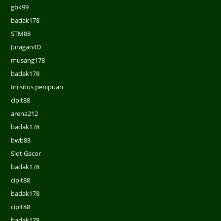
gbk99
badak178
STM88
Juragan4D
musang178
badak178
Ini situs penipuan
cipit88
arena212
badak178
bwb88
Slot Gacor
badak178
cipit88
badak178
cipit88
badak178