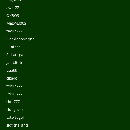
awet77
OKBOS
MEDALI303
tekun777
Slot deposit qris
lumi777
Sultanliga
jambitoto
asia99
cika4d
tekun777
tekun777
slot 777
slot gacor
toto togel
slot thailand