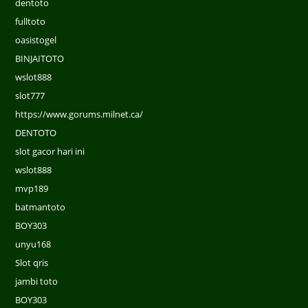
dentoto
fulltoto
oasistogel
BINJAITOTO
wslot888
slot777
https://www.gorums.milnet.ca/
DENTOTO
slot gacor hari ini
wslot888
mvp189
batmantoto
BOY303
unyu168
Slot qris
jambi toto
BOY303