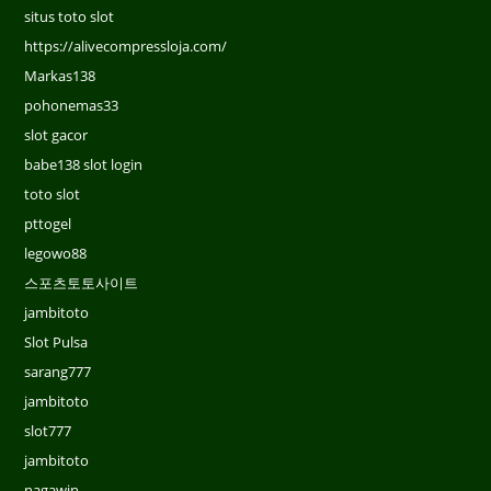
situs toto slot
https://alivecompressloja.com/
Markas138
pohonemas33
slot gacor
babe138 slot login
toto slot
pttogel
legowo88
스포츠토토사이트
jambitoto
Slot Pulsa
sarang777
jambitoto
slot777
jambitoto
nagawin