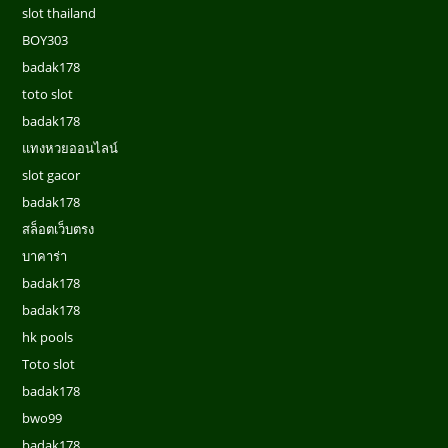
slot thailand
BOY303
badak178
toto slot
badak178
แทงหวยออนไลน์
slot gacor
badak178
สล็อตเว็บตรง
บาคาร่า
badak178
badak178
hk pools
Toto slot
badak178
bwo99
badak178