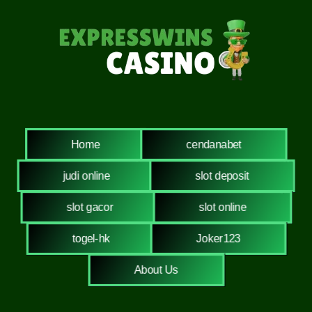
Home
cendanabet
judi online
slot deposit
slot gacor
slot online
togel-hk
Joker123
About Us