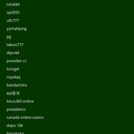
total4d
ojol555
ufo777
yymahjong
pg
tekun777
dipo4d
presiden cc
tvtogel
royalqq
bandartoto
epl중계
lotus365 online
presidencc
canada online casino
depo 10k
binjaitoto