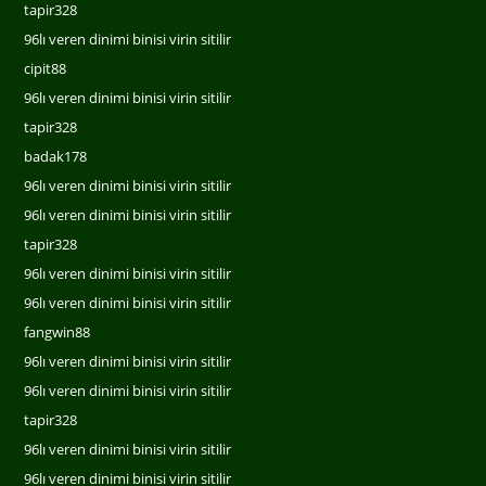
tapir328
96lı veren dinimi binisi virin sitilir
cipit88
96lı veren dinimi binisi virin sitilir
tapir328
badak178
96lı veren dinimi binisi virin sitilir
96lı veren dinimi binisi virin sitilir
tapir328
96lı veren dinimi binisi virin sitilir
96lı veren dinimi binisi virin sitilir
fangwin88
96lı veren dinimi binisi virin sitilir
96lı veren dinimi binisi virin sitilir
tapir328
96lı veren dinimi binisi virin sitilir
96lı veren dinimi binisi virin sitilir