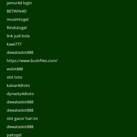
jamur4d login
BETWIN4D
musimtogel
Rindutogel
link judi bola
kawi777
dewataslot888
https://www.bushfiles.com/
wslot888
slot toto
kaisar4dtoto
dynasty4dtoto
dewataslot888
dewataslot888
slot gacor hari ini
dewataslot888
paitogel