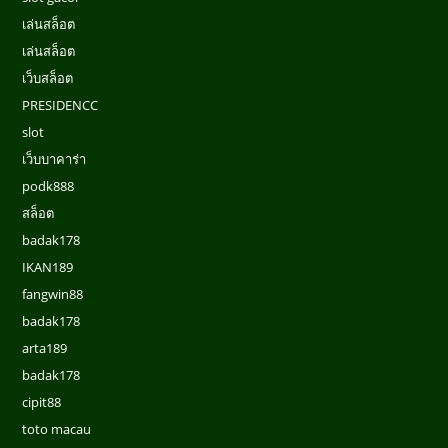
เล่นสล็อต
เล่นสล็อต
เว็บสล็อต
PRESIDENCC
slot
เว็บบาคาร่า
podk888
สล็อต
badak178
IKAN189
fangwin88
badak178
arta189
badak178
cipit88
toto macau