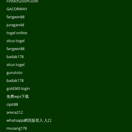
FintechZoom.com
GACORWAY
fangwin88
juragan4d
togel online
situs togel
fangwin88
badak178
situs togel
gurutoto
badak178
gold365 login
免费wps下载
cipit88
arena212
whatsapp網頁版登入 入口
musang178