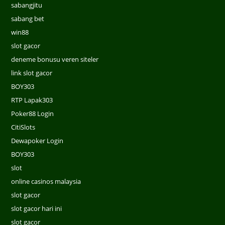
sabangjitu
sabang bet
win88
slot gacor
deneme bonusu veren siteler
link slot gacor
BOY303
RTP Lapak303
Poker88 Login
CitiSlots
Dewapoker Login
BOY303
slot
online casinos malaysia
slot gacor
slot gacor hari ini
slot gacor