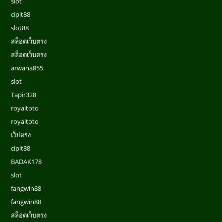
slot
cipit88
slot88
สล็อตเว็บตรง
สล็อตเว็บตรง
arwana855
slot
Tapir328
royaltoto
royaltoto
เว็ปตรง
cipit88
BADAK178
slot
fangwin88
fangwin88
สล็อตเว็บตรง