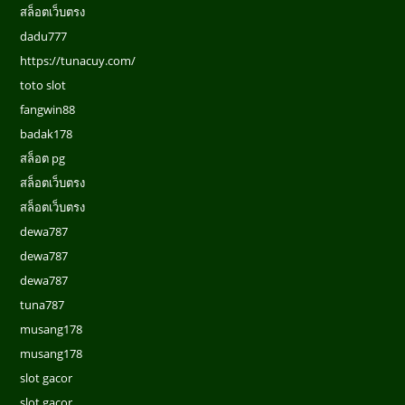
สล็อตเว็บตรง
dadu777
https://tunacuy.com/
toto slot
fangwin88
badak178
สล็อต pg
สล็อตเว็บตรง
สล็อตเว็บตรง
dewa787
dewa787
dewa787
tuna787
musang178
musang178
slot gacor
slot gacor