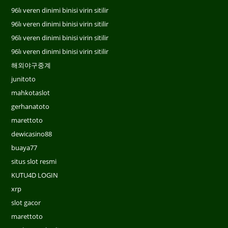
96lı veren dinimi binisi virin sitilir
96lı veren dinimi binisi virin sitilir
96lı veren dinimi binisi virin sitilir
96lı veren dinimi binisi virin sitilir
해외야구중계
junitoto
mahkotaslot
gerhanatoto
marettoto
dewicasino88
buaya77
situs slot resmi
KUTU4D LOGIN
xrp
slot gacor
marettoto