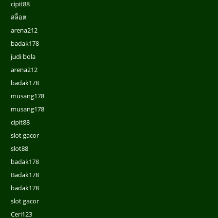
cipit88
สล็อต
arena212
badak178
judi bola
arena212
badak178
musang178
musang178
cipit88
slot gacor
slot88
badak178
Badak178
badak178
slot gacor
Ceri123