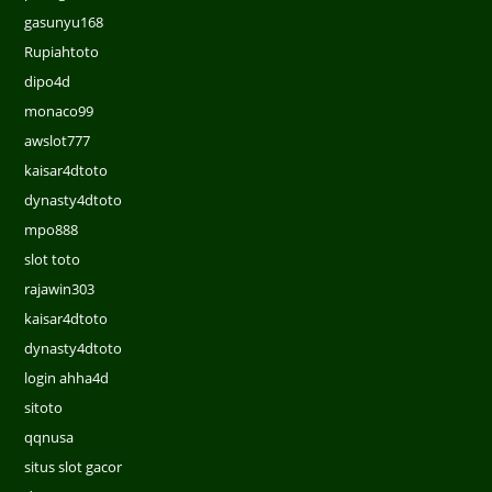
gasunyu168
Rupiahtoto
dipo4d
monaco99
awslot777
kaisar4dtoto
dynasty4dtoto
mpo888
slot toto
rajawin303
kaisar4dtoto
dynasty4dtoto
login ahha4d
sitoto
qqnusa
situs slot gacor