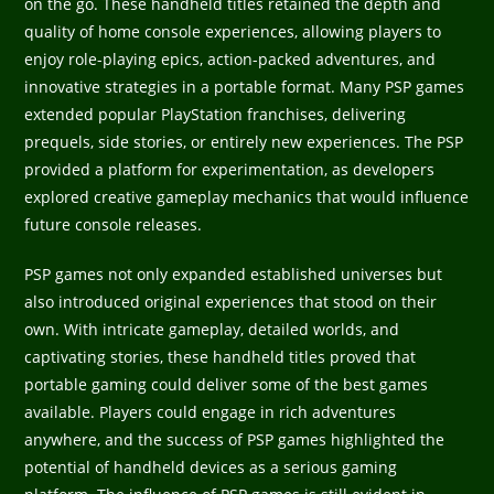
on the go. These handheld titles retained the depth and
quality of home console experiences, allowing players to
enjoy role-playing epics, action-packed adventures, and
innovative strategies in a portable format. Many PSP games
extended popular PlayStation franchises, delivering
prequels, side stories, or entirely new experiences. The PSP
provided a platform for experimentation, as developers
explored creative gameplay mechanics that would influence
future console releases.
PSP games not only expanded established universes but
also introduced original experiences that stood on their
own. With intricate gameplay, detailed worlds, and
captivating stories, these handheld titles proved that
portable gaming could deliver some of the best games
available. Players could engage in rich adventures
anywhere, and the success of PSP games highlighted the
potential of handheld devices as a serious gaming