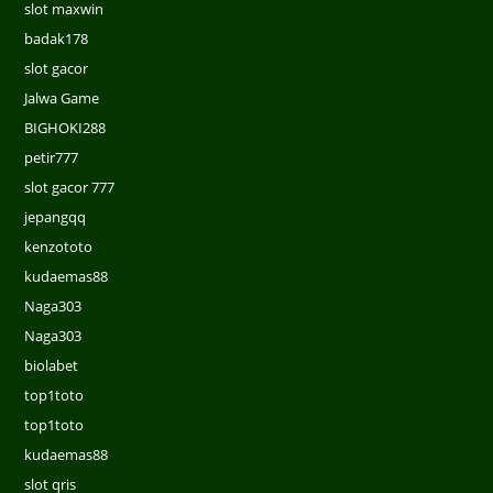
slot maxwin
badak178
slot gacor
Jalwa Game
BIGHOKI288
petir777
slot gacor 777
jepangqq
kenzototo
kudaemas88
Naga303
Naga303
biolabet
top1toto
top1toto
kudaemas88
slot qris