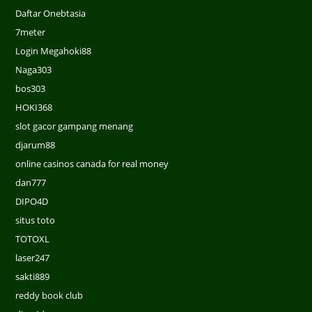
Daftar Onebtasia
7meter
Login Megahoki88
Naga303
bos303
HOKI368
slot gacor gampang menang
djarum88
online casinos canada for real money
dan777
DIPO4D
situs toto
TOTOXL
laser247
sakti889
reddy book club