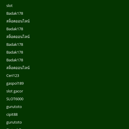
slot
Badak178
สล็อตออนไลน์
Badak178
สล็อตออนไลน์
Badak178
Badak178
Badak178
สล็อตออนไลน์
Ceri123
gaspol189
slot gacor
SLOT6000
gurutoto
cipit88
gurutoto