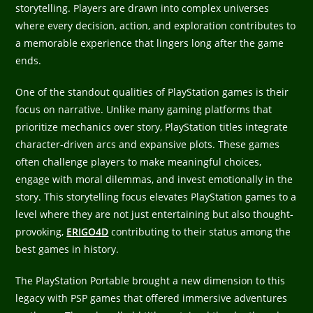
storytelling. Players are drawn into complex universes
where every decision, action, and exploration contributes to
a memorable experience that lingers long after the game
ends.
One of the standout qualities of PlayStation games is their
focus on narrative. Unlike many gaming platforms that
prioritize mechanics over story, PlayStation titles integrate
character-driven arcs and expansive plots. These games
often challenge players to make meaningful choices,
engage with moral dilemmas, and invest emotionally in the
story. This storytelling focus elevates PlayStation games to a
level where they are not just entertaining but also thought-
provoking,
ERIGO4D
contributing to their status among the
best games in history.
The PlayStation Portable brought a new dimension to this
legacy with PSP games that offered immersive adventures