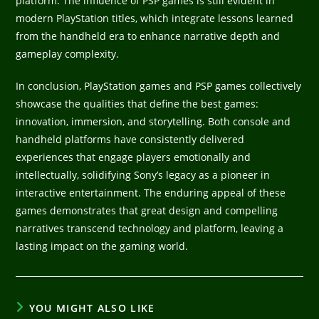
platform. The influence of PSP games is still evident in
modern PlayStation titles, which integrate lessons learned
from the handheld era to enhance narrative depth and
gameplay complexity.
In conclusion, PlayStation games and PSP games collectively
showcase the qualities that define the best games:
innovation, immersion, and storytelling. Both console and
handheld platforms have consistently delivered
experiences that engage players emotionally and
intellectually, solidifying Sony’s legacy as a pioneer in
interactive entertainment. The enduring appeal of these
games demonstrates that great design and compelling
narratives transcend technology and platform, leaving a
lasting impact on the gaming world.
YOU MIGHT ALSO LIKE