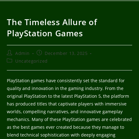
The Timeless Allure of
PlayStation Games
Admin
December 13, 2025
Uncategorized
PlayStation games have consistently set the standard for
quality and innovation in the gaming industry. From the
original PlayStation to the latest PlayStation 5, the platform
has produced titles that captivate players with immersive
worlds, compelling narratives, and innovative gameplay
mechanics. Many of these PlayStation games are celebrated
as the best games ever created because they manage to
blend technical sophistication with deeply engaging