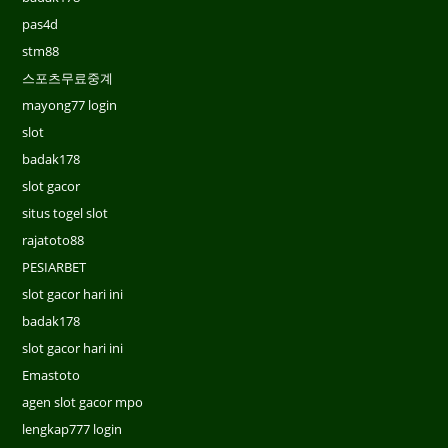
pas4d
stm88
스포츠무료중계
mayong77 login
slot
badak178
slot gacor
situs togel slot
rajatoto88
PESIARBET
slot gacor hari ini
badak178
slot gacor hari ini
Emastoto
agen slot gacor mpo
lengkap777 login