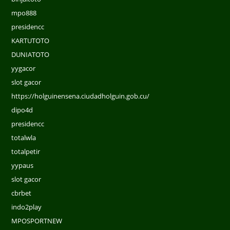
mpo888
presidencc
KARTUTOTO
DUNIATOTO
yygacor
slot gacor
https://holguinensena.ciudadholguin.gob.cu/
dipo4d
presidencc
totalwla
totalpetir
yypaus
slot gacor
cbrbet
indo2play
MPOSPORTNEW