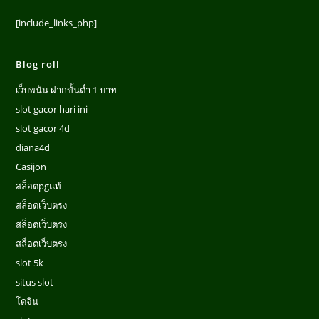
[include_links_php]
Blog roll
เว็บพนัน ฝากขั้นต่ำ 1 บาท
slot gacor hari ini
slot gacor 4d
diana4d
Casijon
สล็อตpgแท้
สล็อตเว็บตรง
สล็อตเว็บตรง
สล็อตเว็บตรง
slot 5k
situs slot
โดจิน