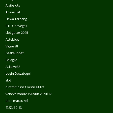
Ajaibslots
Aruna Bet
Dewa Terbang
RTP Unovegas
slot gacor 2025
Astekbet
Vegas88
Gaskeunbet
Bolagila
Asialive88
Login Dewatogel
slot
diritmit binisit viritn sitilirt
veneve vonuvu vuvun vutuluv
data macau 4d
토토사이트