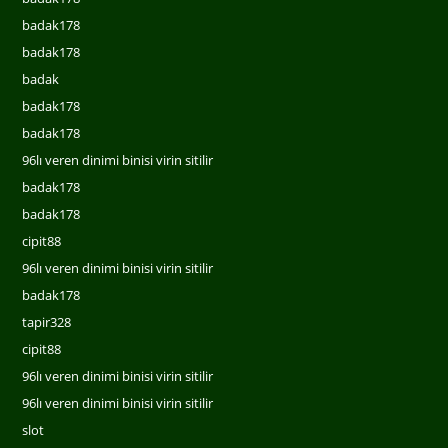
badak178
badak178
badak
badak178
badak178
96lı veren dinimi binisi virin sitilir
badak178
badak178
cipit88
96lı veren dinimi binisi virin sitilir
badak178
tapir328
cipit88
96lı veren dinimi binisi virin sitilir
96lı veren dinimi binisi virin sitilir
slot