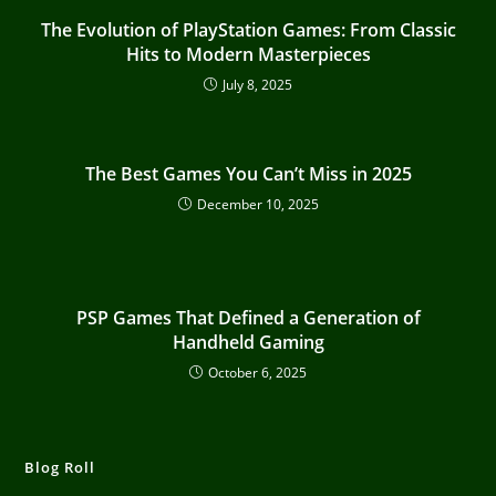
The Evolution of PlayStation Games: From Classic
Hits to Modern Masterpieces
July 8, 2025
The Best Games You Can’t Miss in 2025
December 10, 2025
PSP Games That Defined a Generation of
Handheld Gaming
October 6, 2025
Blog Roll