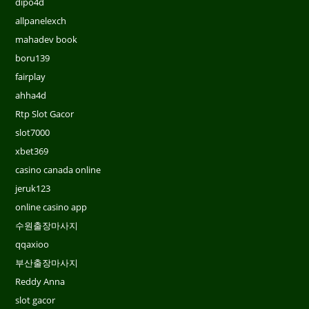
dipo4d
allpanelexch
mahadev book
boru139
fairplay
ahha4d
Rtp Slot Gacor
slot7000
xbet369
casino canada online
jeruk123
online casino app
수원출장마사지
qqaxioo
부산출장마사지
Reddy Anna
slot gacor