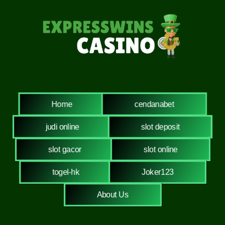
Home
cendanabet
judi online
slot deposit
slot gacor
slot online
togel-hk
Joker123
About Us