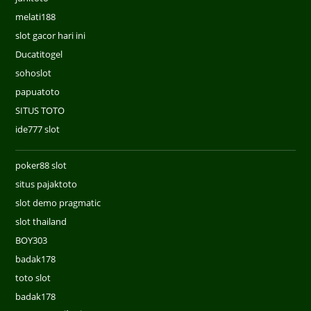
melati188
slot gacor hari ini
Ducatitogel
sohoslot
papuatoto
SITUS TOTO
ide777 slot
poker88 slot
situs pajaktoto
slot demo pragmatic
slot thailand
BOY303
badak178
toto slot
badak178