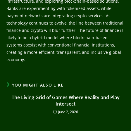
infrastructure, and exploring blockchain-based solutions.
Banks are experimenting with tokenized assets, while
payment networks are integrating crypto services. As
technology continues to evolve, the line between traditional
finance and crypto will blur further. The future of finance is
likely to be a hybrid model where blockchain-based
systems coexist with conventional financial institutions,
creating a more efficient, transparent, and inclusive global
economy.
YOU MIGHT ALSO LIKE
The Living Grid of Games Where Reality and Play
Intersect
June 2, 2026