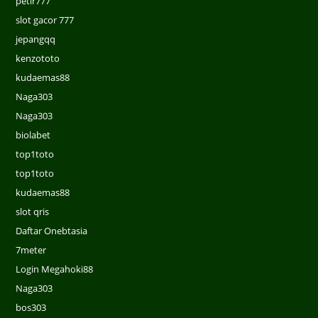
petir777
slot gacor 777
jepangqq
kenzototo
kudaemas88
Naga303
Naga303
biolabet
top1toto
top1toto
kudaemas88
slot qris
Daftar Onebtasia
7meter
Login Megahoki88
Naga303
bos303