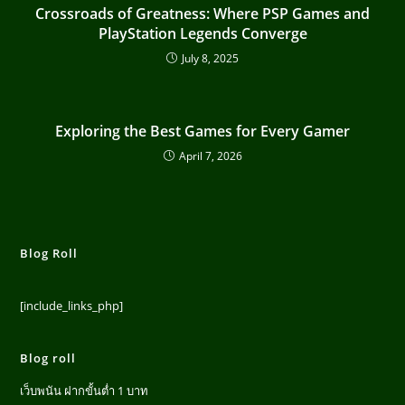
Crossroads of Greatness: Where PSP Games and
PlayStation Legends Converge
July 8, 2025
Exploring the Best Games for Every Gamer
April 7, 2026
Blog Roll
[include_links_php]
Blog roll
เว็บพนัน ฝากขั้นต่ำ 1 บาท