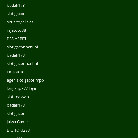
badak178
slot gacor
situs togel slot
rajatoto88
PESIARBET
slot gacor hari ini
badak178
slot gacor hari ini
Emastoto
agen slot gacor mpo
lengkap777 login
slot maxwin
badak178
slot gacor
Jalwa Game
BIGHOKI288