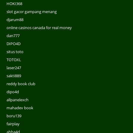
HOKI368
slot gacor gampang menang
djarum88
online casinos canada for real money
dan777
DIPO4D
situs toto
TOTOXL
laser247
sakti889
reddy book club
dipo4d
allpanelexch
mahadev book
boru139
fairplay
ahha4d