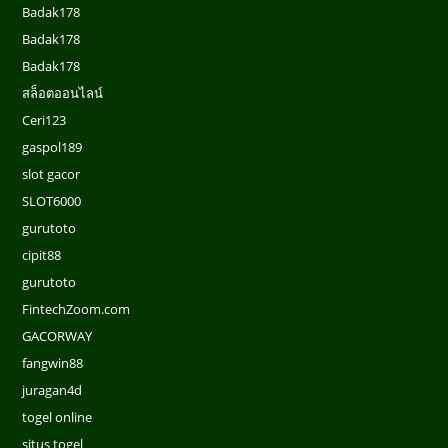
Badak178
Badak178
Badak178
สล็อตออนไลน์
Ceri123
gaspol189
slot gacor
SLOT6000
gurutoto
cipit88
gurutoto
FintechZoom.com
GACORWAY
fangwin88
juragan4d
togel online
situs togel