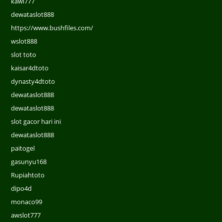
kawi777
dewataslot888
https://www.bushfiles.com/
wslot888
slot toto
kaisar4dtoto
dynasty4dtoto
dewataslot888
dewataslot888
slot gacor hari ini
dewataslot888
paitogel
gasunyu168
Rupiahtoto
dipo4d
monaco99
awslot777