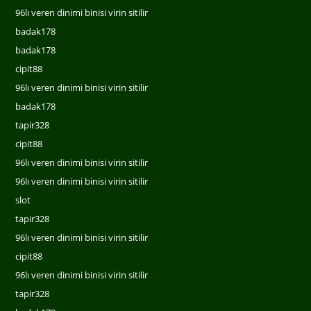
96lı veren dinimi binisi virin sitilir
badak178
badak178
cipit88
96lı veren dinimi binisi virin sitilir
badak178
tapir328
cipit88
96lı veren dinimi binisi virin sitilir
96lı veren dinimi binisi virin sitilir
slot
tapir328
96lı veren dinimi binisi virin sitilir
cipit88
96lı veren dinimi binisi virin sitilir
tapir328