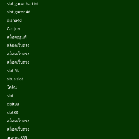
slot gacor hari ini
slot gacor 4d
diana4d
Casijon
สล็อตpgแท้
สล็อตเว็บตรง
สล็อตเว็บตรง
สล็อตเว็บตรง
slot 5k
situs slot
โดจิน
slot
cipit88
slot88
สล็อตเว็บตรง
สล็อตเว็บตรง
arwana855