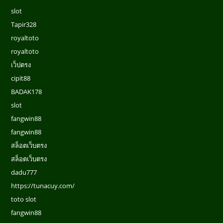
slot
Tapir328
royaltoto
royaltoto
เว็ปตรง
cipit88
BADAK178
slot
fangwin88
fangwin88
สล็อตเว็บตรง
สล็อตเว็บตรง
dadu777
https://tunacuy.com/
toto slot
fangwin88