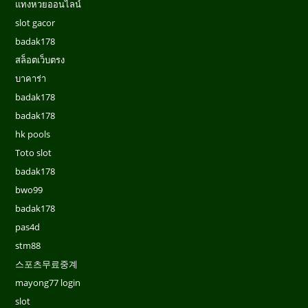
แทงหวยออนไลน์
slot gacor
badak178
สล็อตเว็บตรง
บาคาร่า
badak178
badak178
hk pools
Toto slot
badak178
bwo99
badak178
pas4d
stm88
스포츠무료중계
mayong77 login
slot