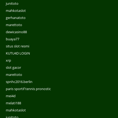
junitoto
mahkotaslot
gerhanatoto
marettoto
dewicasino88
buaya77
situs slot resmi
KUTU4D LOGIN
xrp
slot gacor
marettoto
spnhc2016.berlin
paris sportif tennis pronostic
mei4d
melati188
mahkotaslot
junitoto