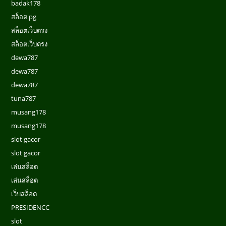
badak178
สล็อต pg
สล็อตเว็บตรง
สล็อตเว็บตรง
dewa787
dewa787
dewa787
tuna787
musang178
musang178
slot gacor
slot gacor
เล่นสล็อต
เล่นสล็อต
เว็บสล็อต
PRESIDENCC
slot