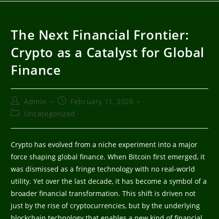
The Next Financial Frontier:
Crypto as a Catalyst for Global
Finance
Admin
February 11, 2026
Uncategorized
Crypto has evolved from a niche experiment into a major
force shaping global finance. When Bitcoin first emerged, it
was dismissed as a fringe technology with no real-world
utility. Yet over the last decade, it has become a symbol of a
broader financial transformation. This shift is driven not
just by the rise of cryptocurrencies, but by the underlying
blockchain technology that enables a new kind of financial