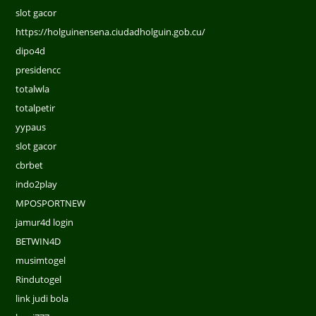
slot gacor
https://holguinensena.ciudadholguin.gob.cu/
dipo4d
presidencc
totalwla
totalpetir
yypaus
slot gacor
cbrbet
indo2play
MPOSPORTNEW
jamur4d login
BETWIN4D
musimtogel
Rindutogel
link judi bola