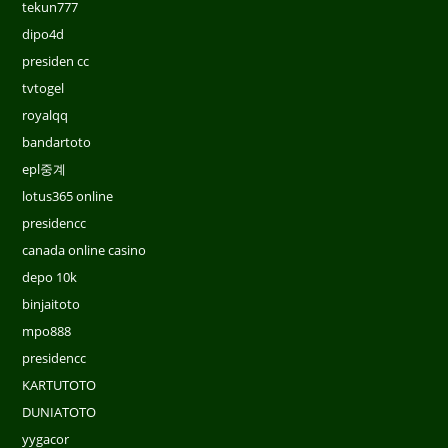
tekun777
dipo4d
presiden cc
tvtogel
royalqq
bandartoto
epl중계
lotus365 online
presidencc
canada online casino
depo 10k
binjaitoto
mpo888
presidencc
KARTUTOTO
DUNIATOTO
yygacor