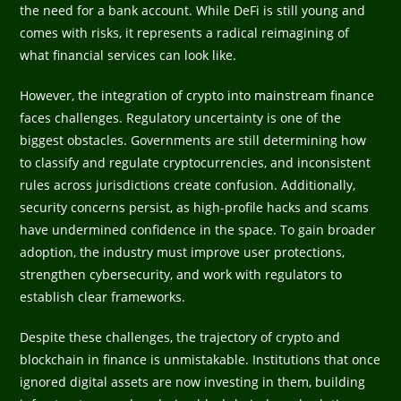
the need for a bank account. While DeFi is still young and
comes with risks, it represents a radical reimagining of
what financial services can look like.
However, the integration of crypto into mainstream finance
faces challenges. Regulatory uncertainty is one of the
biggest obstacles. Governments are still determining how
to classify and regulate cryptocurrencies, and inconsistent
rules across jurisdictions create confusion. Additionally,
security concerns persist, as high-profile hacks and scams
have undermined confidence in the space. To gain broader
adoption, the industry must improve user protections,
strengthen cybersecurity, and work with regulators to
establish clear frameworks.
Despite these challenges, the trajectory of crypto and
blockchain in finance is unmistakable. Institutions that once
ignored digital assets are now investing in them, building