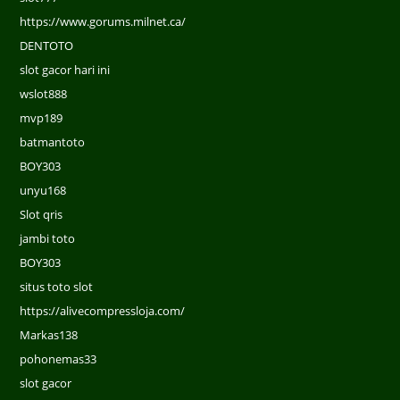
https://www.gorums.milnet.ca/
DENTOTO
slot gacor hari ini
wslot888
mvp189
batmantoto
BOY303
unyu168
Slot qris
jambi toto
BOY303
situs toto slot
https://alivecompressloja.com/
Markas138
pohonemas33
slot gacor