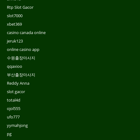
Rtp Slot Gacor
slot7000
xbet369
casino canada online
jeruk123
online casino app
수원출장마사지
qqaxioo
부산출장마사지
Reddy Anna
slot gacor
total4d
ojol555
ufo777
yymahjong
pg