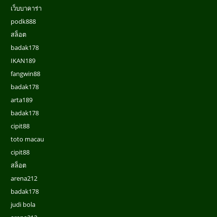
เว็บบาคาร่า
podk888
สล็อต
badak178
IKAN189
fangwin88
badak178
arta189
badak178
cipit88
toto macau
cipit88
สล็อต
arena212
badak178
judi bola