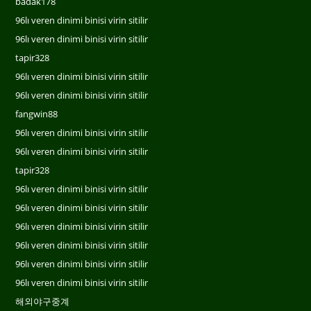
badak178
96lı veren dinimi binisi virin sitilir
96lı veren dinimi binisi virin sitilir
tapir328
96lı veren dinimi binisi virin sitilir
96lı veren dinimi binisi virin sitilir
fangwin88
96lı veren dinimi binisi virin sitilir
96lı veren dinimi binisi virin sitilir
tapir328
96lı veren dinimi binisi virin sitilir
96lı veren dinimi binisi virin sitilir
96lı veren dinimi binisi virin sitilir
96lı veren dinimi binisi virin sitilir
96lı veren dinimi binisi virin sitilir
96lı veren dinimi binisi virin sitilir
해외야구중계