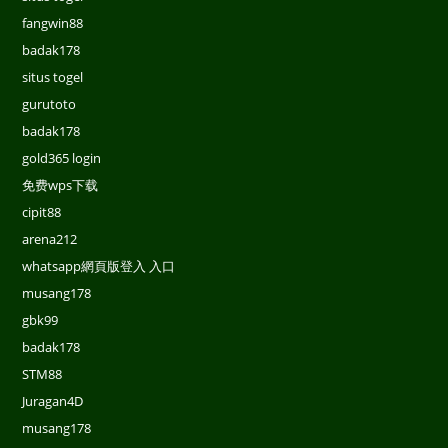
fangwin88
badak178
situs togel
gurutoto
badak178
gold365 login
免费wps下载
cipit88
arena212
whatsapp網頁版登入 入口
musang178
gbk99
badak178
STM88
Juragan4D
musang178