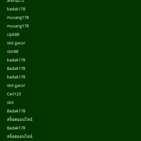
arena212
badak178
musang178
musang178
cipit88
slot gacor
slot88
badak178
Badak178
badak178
slot gacor
Ceri123
slot
Badak178
สล็อตออนไลน์
Badak178
สล็อตออนไลน์