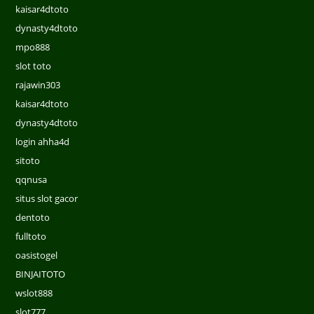
kaisar4dtoto
dynasty4dtoto
mpo888
slot toto
rajawin303
kaisar4dtoto
dynasty4dtoto
login ahha4d
sitoto
qqnusa
situs slot gacor
dentoto
fulltoto
oasistogel
BINJAITOTO
wslot888
slot777