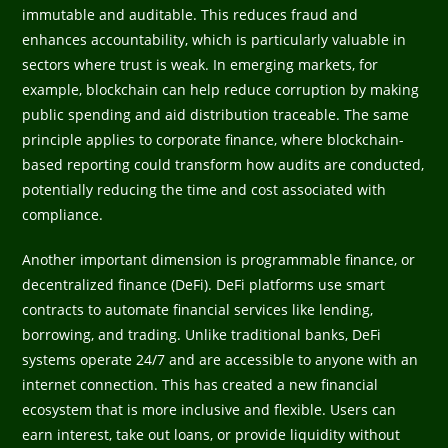
immutable and auditable. This reduces fraud and
enhances accountability, which is particularly valuable in
sectors where trust is weak. In emerging markets, for
example, blockchain can help reduce corruption by making
public spending and aid distribution traceable. The same
principle applies to corporate finance, where blockchain-
based reporting could transform how audits are conducted,
potentially reducing the time and cost associated with
compliance.
Another important dimension is programmable finance, or
decentralized finance (DeFi). DeFi platforms use smart
contracts to automate financial services like lending,
borrowing, and trading. Unlike traditional banks, DeFi
systems operate 24/7 and are accessible to anyone with an
internet connection. This has created a new financial
ecosystem that is more inclusive and flexible. Users can
earn interest, take out loans, or provide liquidity without