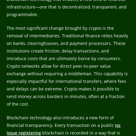
infrastructure—one that is decentralized, transparent, and
programmable.
The most significant change brought by crypto is the
removal of intermediaries. Traditional finance relies heavily
on banks, clearinghouses, and payment processors. These
institutions create friction, delay transactions, and
introduce costs that are ultimately borne by consumers.
Crypto networks allow for direct peer-to-peer value
exchange without requiring a middleman. This capability is
especially impactful for international transfers, where fees
and delays can be extreme. Crypto makes it possible to
send money across borders in minutes, often at a fraction
of the cost.
Blockchain technology also introduces a new form of
financial transparency. Every transaction on a public
no
issue registering
blockchain is recorded in a way that is