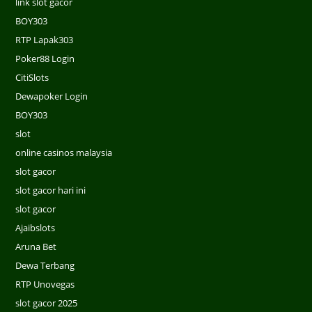
link slot gacor
BOY303
RTP Lapak303
Poker88 Login
CitiSlots
Dewapoker Login
BOY303
slot
online casinos malaysia
slot gacor
slot gacor hari ini
slot gacor
Ajaibslots
Aruna Bet
Dewa Terbang
RTP Unovegas
slot gacor 2025