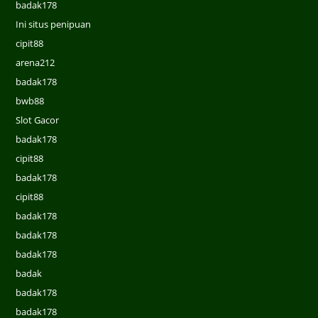
badak178
Ini situs penipuan
cipit88
arena212
badak178
bwb88
Slot Gacor
badak178
cipit88
badak178
cipit88
badak178
badak178
badak178
badak
badak178
badak178