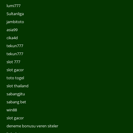
lumi777
Sultanliga
jambitoto
asia99
cika4d
tekun777
tekun777
slot 777
slot gacor
toto togel
slot thailand
sabangjitu
sabang bet
win88
slot gacor
deneme bonusu veren siteler