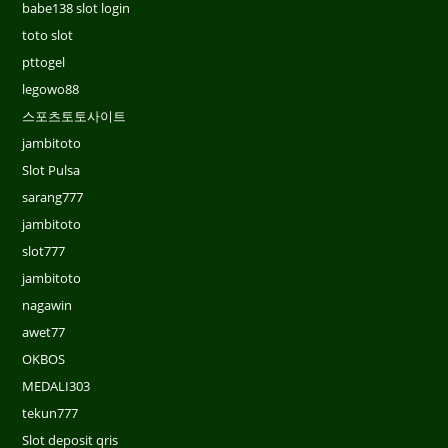
babe138 slot login
toto slot
pttogel
legowo88
스포츠토토사이트
jambitoto
Slot Pulsa
sarang777
jambitoto
slot777
jambitoto
nagawin
awet77
OKBOS
MEDALI303
tekun777
Slot deposit qris