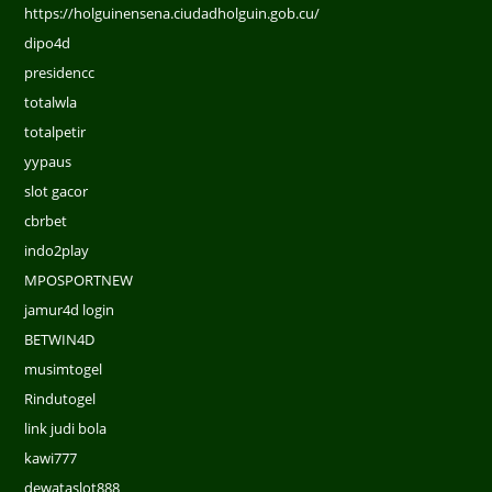
https://holguinensena.ciudadholguin.gob.cu/
dipo4d
presidencc
totalwla
totalpetir
yypaus
slot gacor
cbrbet
indo2play
MPOSPORTNEW
jamur4d login
BETWIN4D
musimtogel
Rindutogel
link judi bola
kawi777
dewataslot888