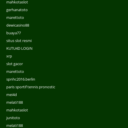
mahkotaslot
gerhanatoto
marettoto
dewicasino88
buaya77
situs slot resmi
KUTU4D LOGIN
xrp
slot gacor
marettoto
spnhc2016.berlin
paris sportif tennis pronostic
mei4d
melati188
mahkotaslot
junitoto
melati188