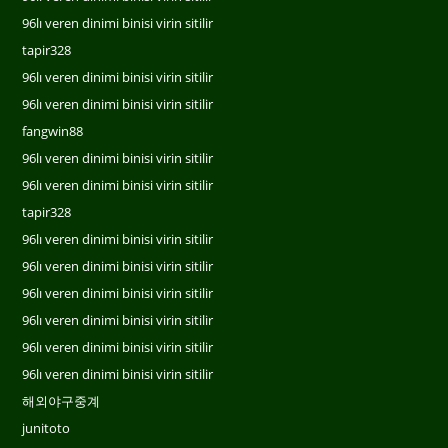
96lı veren dinimi binisi virin sitilir
tapir328
96lı veren dinimi binisi virin sitilir
96lı veren dinimi binisi virin sitilir
fangwin88
96lı veren dinimi binisi virin sitilir
96lı veren dinimi binisi virin sitilir
tapir328
96lı veren dinimi binisi virin sitilir
96lı veren dinimi binisi virin sitilir
96lı veren dinimi binisi virin sitilir
96lı veren dinimi binisi virin sitilir
96lı veren dinimi binisi virin sitilir
96lı veren dinimi binisi virin sitilir
해외야구중계
junitoto