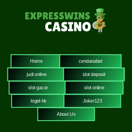
Home
cendanabet
judi online
slot deposit
slot gacor
slot online
togel-hk
Joker123
About Us