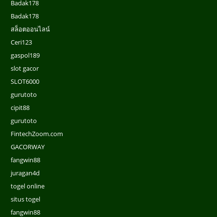
Badak178
Badak178
สล็อตออนไลน์
Ceri123
gaspol189
slot gacor
SLOT6000
gurutoto
cipit88
gurutoto
FintechZoom.com
GACORWAY
fangwin88
juragan4d
togel online
situs togel
fangwin88