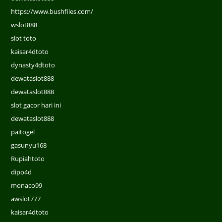
https://www.bushfiles.com/
wslot888
slot toto
kaisar4dtoto
dynasty4dtoto
dewataslot888
dewataslot888
slot gacor hari ini
dewataslot888
paitogel
gasunyu168
Rupiahtoto
dipo4d
monaco99
awslot777
kaisar4dtoto