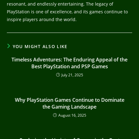
resonant, and endlessly entertaining. The legacy of
PlayStation is one of excellence, and its games continue to
inspire players around the world.
YOU MIGHT ALSO LIKE
Timeless Adventures: The Enduring Appeal of the
Best PlayStation and PSP Games
July 21, 2025
Why PlayStation Games Continue to Dominate
the Gaming Landscape
August 16, 2025