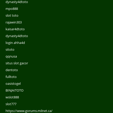
dynasty4dtoto
mpo888
slot toto
rajawin303
kaisar4dtoto
dynasty4dtoto
login ahha4d
sitoto
qqnusa
situs slot gacor
dentoto
fulltoto
oasistogel
BINJAITOTO
wslot888
slot777
https://www.gorums.milnet.ca/