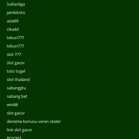
Sultanliga
jambitoto
asia99
cika4d
tekun777
tekun777
slot 777
slot gacor
toto togel
slot thailand
sabangjitu
sabang bet
win88
slot gacor
deneme bonusu veren siteler
link slot gacor
BOY303