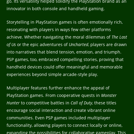
go. Its versatility helped solidify the PlayStation brand as an
innovator in both console and handheld gaming.
Storytelling in PlayStation games is often emotionally rich,
resonating with players in ways few other platforms
achieve. Whether navigating the moral dilemmas of
The Last
of Us
or the epic adventures of
Uncharted
, players are drawn
into narratives that blend tension, emotion, and triumph.
PSP games, too, embraced compelling stories, proving that
handheld devices could offer meaningful and memorable
experiences beyond simple arcade-style play.
Multiplayer features further enhance the appeal of
PlayStation games. From cooperative quests in
Monster
Hunter
to competitive battles in
Call of Duty
, these titles
encourage social interaction and create vibrant online
communities. Even PSP games included multiplayer
functionality, allowing players to connect locally or online,
expanding the possibilities for collaborative gameplay. This