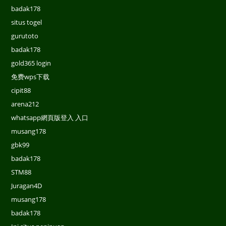
badak178
situs togel
gurutoto
badak178
gold365 login
免费wps下载
cipit88
arena212
whatsapp網頁版登入 入口
musang178
gbk99
badak178
STM88
Juragan4D
musang178
badak178