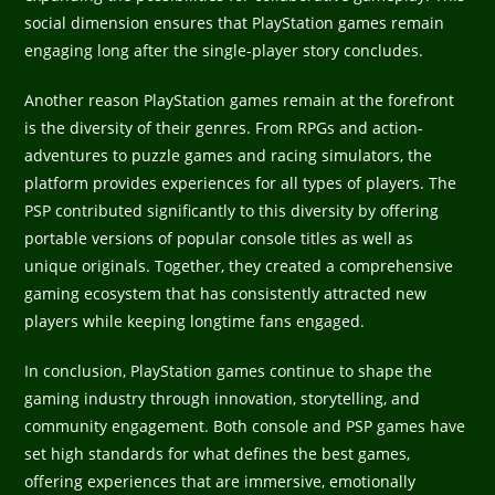
social dimension ensures that PlayStation games remain
engaging long after the single-player story concludes.
Another reason PlayStation games remain at the forefront
is the diversity of their genres. From RPGs and action-
adventures to puzzle games and racing simulators, the
platform provides experiences for all types of players. The
PSP contributed significantly to this diversity by offering
portable versions of popular console titles as well as
unique originals. Together, they created a comprehensive
gaming ecosystem that has consistently attracted new
players while keeping longtime fans engaged.
In conclusion, PlayStation games continue to shape the
gaming industry through innovation, storytelling, and
community engagement. Both console and PSP games have
set high standards for what defines the best games,
offering experiences that are immersive, emotionally