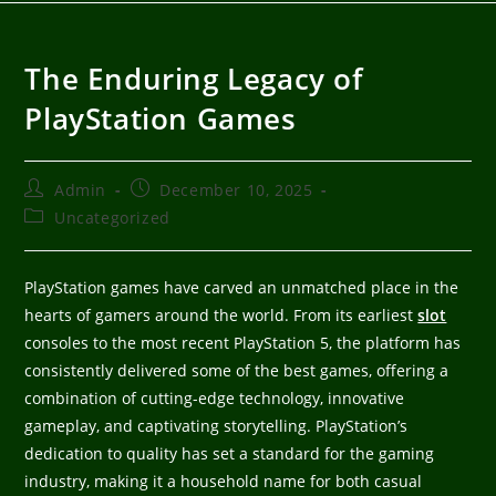
The Enduring Legacy of
PlayStation Games
Admin
December 10, 2025
Uncategorized
PlayStation games have carved an unmatched place in the
hearts of gamers around the world. From its earliest
slot
consoles to the most recent PlayStation 5, the platform has
consistently delivered some of the best games, offering a
combination of cutting-edge technology, innovative
gameplay, and captivating storytelling. PlayStation’s
dedication to quality has set a standard for the gaming
industry, making it a household name for both casual