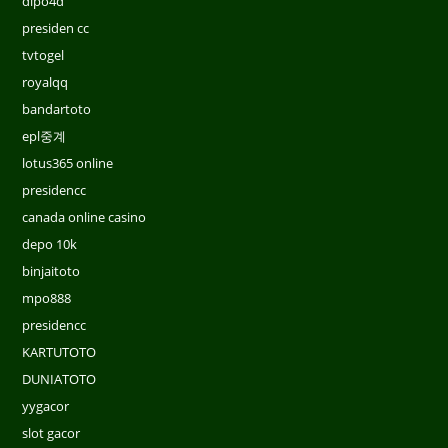
dipo4d
presiden cc
tvtogel
royalqq
bandartoto
epl중계
lotus365 online
presidencc
canada online casino
depo 10k
binjaitoto
mpo888
presidencc
KARTUTOTO
DUNIATOTO
yygacor
slot gacor