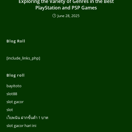
Exploring the Variety of Genres in the Best
PlayStation and PSP Games
June 28, 2025
Blog Roll
[include_links_php]
Blog roll
bayitoto
slot88
slot gacor
slot
เว็บพนัน ฝากขั้นต่ำ 1 บาท
slot gacor hari ini