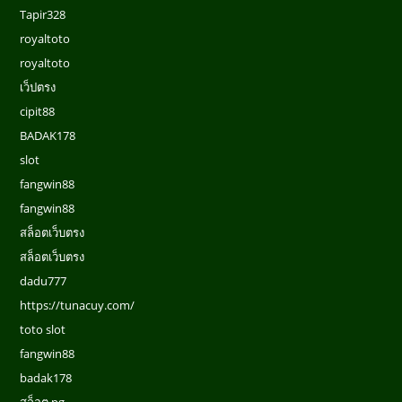
Tapir328
royaltoto
royaltoto
เว็ปตรง
cipit88
BADAK178
slot
fangwin88
fangwin88
สล็อตเว็บตรง
สล็อตเว็บตรง
dadu777
https://tunacuy.com/
toto slot
fangwin88
badak178