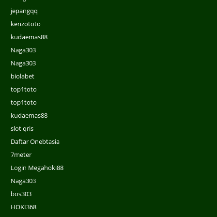
jepangqq
kenzototo
kudaemas88
Naga303
Naga303
biolabet
top1toto
top1toto
kudaemas88
slot qris
Daftar Onebtasia
7meter
Login Megahoki88
Naga303
bos303
HOKI368