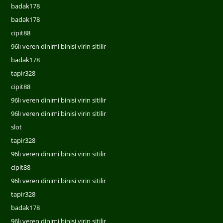
badak178
badak178
cipit88
96lı veren dinimi binisi virin sitilir
badak178
tapir328
cipit88
96lı veren dinimi binisi virin sitilir
96lı veren dinimi binisi virin sitilir
slot
tapir328
96lı veren dinimi binisi virin sitilir
cipit88
96lı veren dinimi binisi virin sitilir
tapir328
badak178
96lı veren dinimi binisi virin sitilir