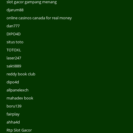
slot gacor gampang menang
djarum88
online casinos canada for real money
dan777
DIPO4D
situs toto
TOTOXL
laser247
sakti889
reddy book club
dipo4d
allpanelexch
mahadev book
boru139
fairplay
ahha4d
Rtp Slot Gacor