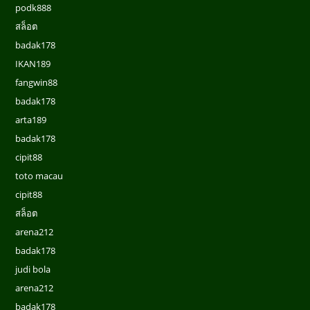
podk888
สล็อต
badak178
IKAN189
fangwin88
badak178
arta189
badak178
cipit88
toto macau
cipit88
สล็อต
arena212
badak178
judi bola
arena212
badak178