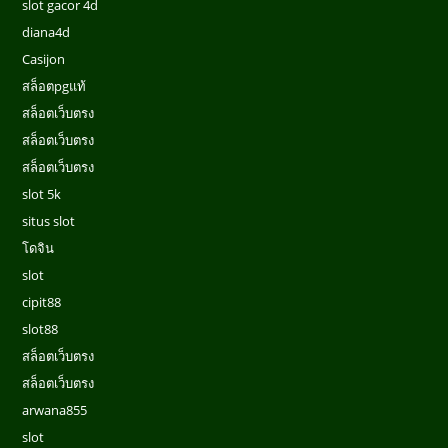
slot gacor 4d
diana4d
Casijon
สล็อตpgแท้
สล็อตเว็บตรง
สล็อตเว็บตรง
สล็อตเว็บตรง
slot 5k
situs slot
โดจิน
slot
cipit88
slot88
สล็อตเว็บตรง
สล็อตเว็บตรง
arwana855
slot