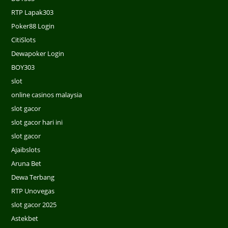
RTP Lapak303
Poker88 Login
CitiSlots
Dewapoker Login
BOY303
slot
online casinos malaysia
slot gacor
slot gacor hari ini
slot gacor
Ajaibslots
Aruna Bet
Dewa Terbang
RTP Unovegas
slot gacor 2025
Astekbet