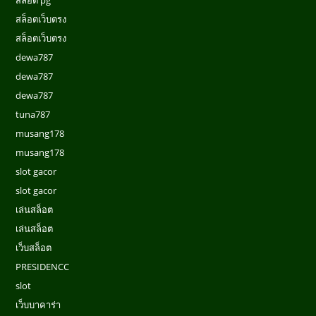
สล็อต pg
สล็อตเว็บตรง
สล็อตเว็บตรง
dewa787
dewa787
dewa787
tuna787
musang178
musang178
slot gacor
slot gacor
เล่นสล็อต
เล่นสล็อต
เว็บสล็อต
PRESIDENCC
slot
เว็บบาคาร่า