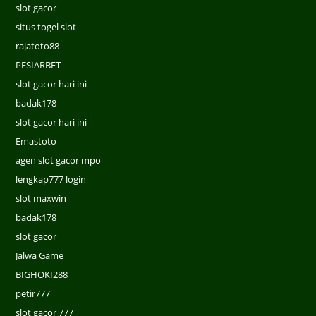
slot gacor
situs togel slot
rajatoto88
PESIARBET
slot gacor hari ini
badak178
slot gacor hari ini
Emastoto
agen slot gacor mpo
lengkap777 login
slot maxwin
badak178
slot gacor
Jalwa Game
BIGHOKI288
petir777
slot gacor 777