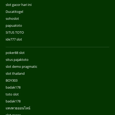
slot gacor hari ini
Ducatitogel
sohoslot
papuatoto
SITUS TOTO
ide777 slot
poker88 slot
situs pajaktoto
slot demo pragmatic
slot thailand
BOY303
badak178
toto slot
badak178
แทงหวยออนไลน์