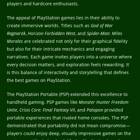
players and hardcore enthusiasts.
The appeal of PlayStation games lies in their ability to
create immersive worlds. Titles such as
God of War
Ragnarök
,
Horizon Forbidden West
, and
Spider-Man: Miles
Morales
are celebrated not only for their graphical fidelity
but also for their intricate mechanics and engaging
narratives. Each game invites players into a universe where
every decision matters, and exploration feels rewarding. It
is this balance of interactivity and storytelling that defines
the best games on PlayStation.
The PlayStation Portable (PSP) extended this excellence to
handheld gaming. PSP games like
Monster Hunter Freedom
Unite
,
Crisis Core: Final Fantasy VII
, and
Patapon
provided
portable experiences that rivaled home consoles. The PSP
demonstrated that portability did not mean compromise—
players could enjoy deep, visually impressive games on the