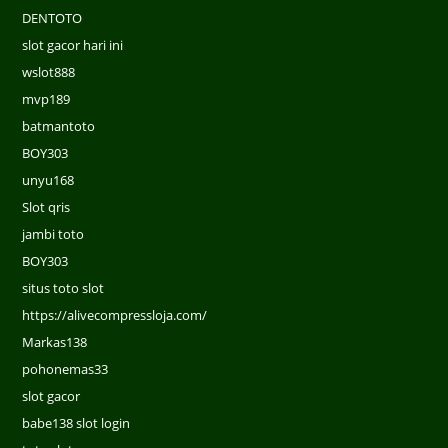
DENTOTO
slot gacor hari ini
wslot888
mvp189
batmantoto
BOY303
unyu168
Slot qris
jambi toto
BOY303
situs toto slot
https://alivecompressloja.com/
Markas138
pohonemas33
slot gacor
babe138 slot login