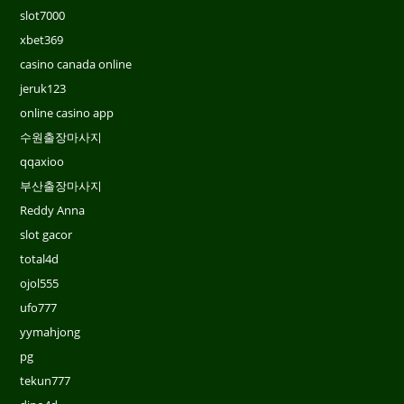
slot7000
xbet369
casino canada online
jeruk123
online casino app
수원출장마사지
qqaxioo
부산출장마사지
Reddy Anna
slot gacor
total4d
ojol555
ufo777
yymahjong
pg
tekun777