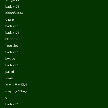
slot gacor
badak178
สล็อตเว็บตรง
บาคาร่า
badak178
badak178
hk pools
Toto slot
badak178
bwo99
badak178
pas4d
stm88
스포츠무료중계
mayong77 login
slot
badak178