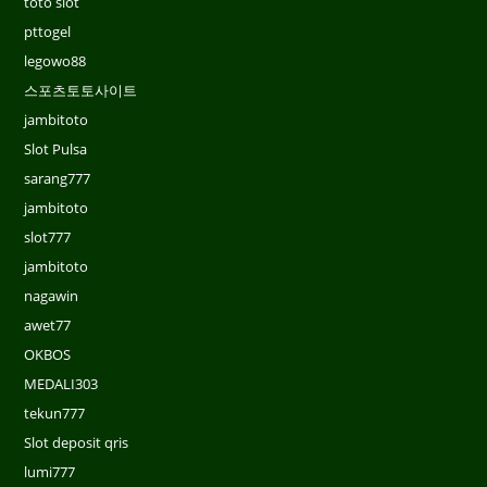
toto slot
pttogel
legowo88
스포츠토토사이트
jambitoto
Slot Pulsa
sarang777
jambitoto
slot777
jambitoto
nagawin
awet77
OKBOS
MEDALI303
tekun777
Slot deposit qris
lumi777