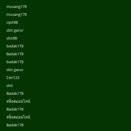
musang178
musang178
cipit88
slot gacor
slot88
badak178
Badak178
badak178
slot gacor
Ceri123
slot
Badak178
สล็อตออนไลน์
Badak178
สล็อตออนไลน์
Badak178