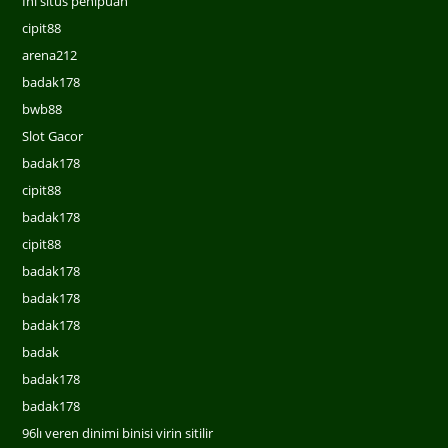
Ini situs penipuan
cipit88
arena212
badak178
bwb88
Slot Gacor
badak178
cipit88
badak178
cipit88
badak178
badak178
badak178
badak
badak178
badak178
96lı veren dinimi binisi virin sitilir