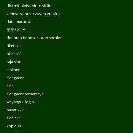
diritmit binisit viritn sitilirt
veneve vonuvu vuvun vutuluv
data macau 4d
토토사이트
donomo bonoso voron sotolor
tiketslot
pisces88
raja slot
violin88
slot gacor
slot
slot gacor terpercaya
wayang88 login
hayati777
slot 777
koplo88