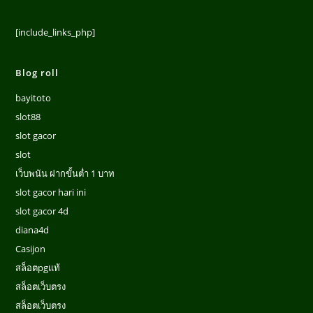
[include_links_php]
Blog roll
bayitoto
slot88
slot gacor
slot
เว็บพนัน ฝากขั้นต่ำ 1 บาท
slot gacor hari ini
slot gacor 4d
diana4d
Casijon
สล็อตpgแท้
สล็อตเว็บตรง
สล็อตเว็บตรง