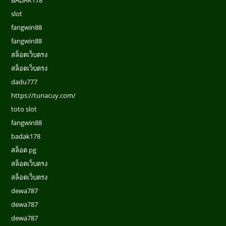
BADAK178
slot
fangwin88
fangwin88
สล็อตเว็บตรง
สล็อตเว็บตรง
dadu777
https://tunacuy.com/
toto slot
fangwin88
badak178
สล็อต pg
สล็อตเว็บตรง
สล็อตเว็บตรง
dewa787
dewa787
dewa787