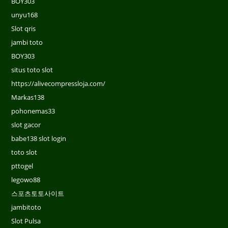
BOY303
unyu168
Slot qris
jambi toto
BOY303
situs toto slot
https://alivecompressloja.com/
Markas138
pohonemas33
slot gacor
babe138 slot login
toto slot
pttogel
legowo88
스포츠토토사이트
jambitoto
Slot Pulsa