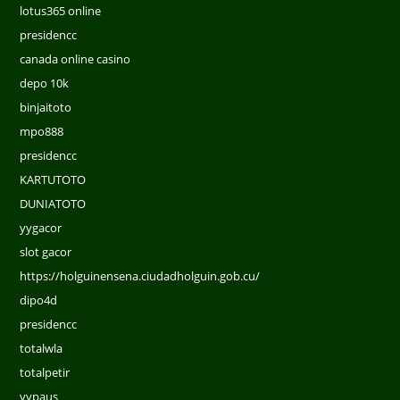
lotus365 online
presidencc
canada online casino
depo 10k
binjaitoto
mpo888
presidencc
KARTUTOTO
DUNIATOTO
yygacor
slot gacor
https://holguinensena.ciudadholguin.gob.cu/
dipo4d
presidencc
totalwla
totalpetir
yypaus