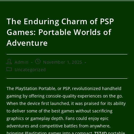
The Enduring Charm of PSP
Games: Portable Worlds of
Adventure
Admin
November 1, 2025
Uncategorized
The PlayStation Portable, or PSP, revolutionized handheld
gaming by offering console-quality experiences on the go.
When the device first launched, it was praised for its ability
to deliver some of the best games without sacrificing
graphics or gameplay depth. Fans could enjoy epic
adventures and competitive battles from anywhere,
bringing PlayStation games into a compact,
TST4D
portable