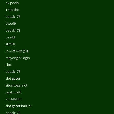
hk pools
Toto slot
badak178
bwo99
badak178
pas4d
stm88
스포츠무료중계
mayong77 login
slot
badak178
slot gacor
situs togel slot
rajatoto88
PESIARBET
slot gacor hari ini
badak178