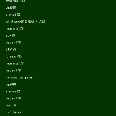
免费wps下载
cipit88
arena212
whatsapp網頁版登入 入口
musang178
gbk99
badak178
STM88
Juragan4D
musang178
badak178
Ini situs penipuan
cipit88
arena212
badak178
bwb88
Slot Gacor