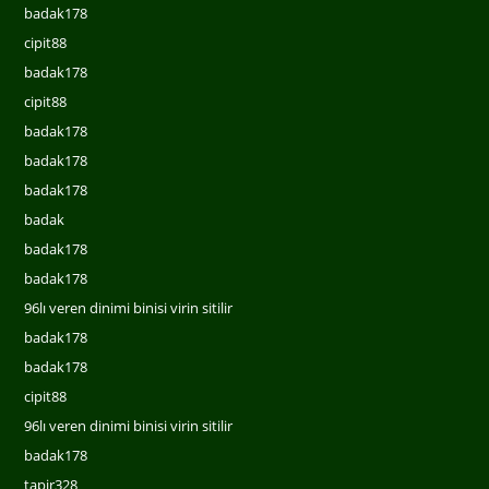
badak178
cipit88
badak178
cipit88
badak178
badak178
badak178
badak
badak178
badak178
96lı veren dinimi binisi virin sitilir
badak178
badak178
cipit88
96lı veren dinimi binisi virin sitilir
badak178
tapir328