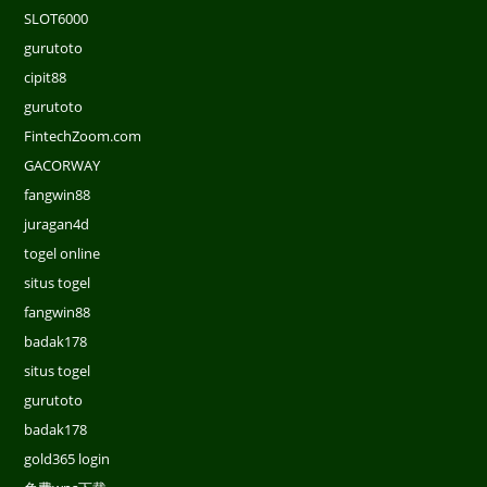
SLOT6000
gurutoto
cipit88
gurutoto
FintechZoom.com
GACORWAY
fangwin88
juragan4d
togel online
situs togel
fangwin88
badak178
situs togel
gurutoto
badak178
gold365 login