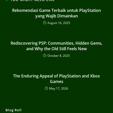
Rekomendasi Game Terbaik untuk PlayStation
yang Wajib Dimainkan
August 16, 2025
Rediscovering PSP: Communities, Hidden Gems,
and Why the Old Still Feels New
October 8, 2025
The Enduring Appeal of PlayStation and Xbox
Games
May 17, 2026
Blog Roll