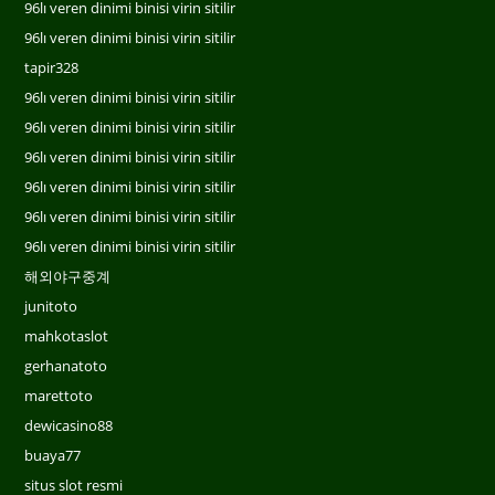
96lı veren dinimi binisi virin sitilir
96lı veren dinimi binisi virin sitilir
tapir328
96lı veren dinimi binisi virin sitilir
96lı veren dinimi binisi virin sitilir
96lı veren dinimi binisi virin sitilir
96lı veren dinimi binisi virin sitilir
96lı veren dinimi binisi virin sitilir
96lı veren dinimi binisi virin sitilir
해외야구중계
junitoto
mahkotaslot
gerhanatoto
marettoto
dewicasino88
buaya77
situs slot resmi