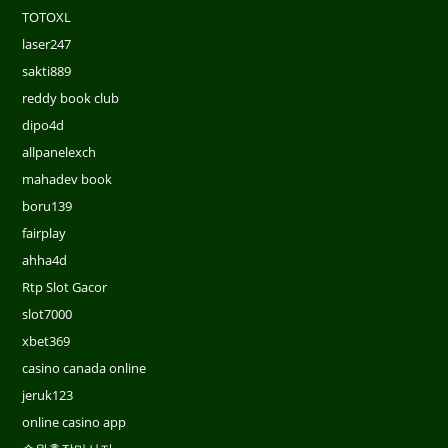
TOTOXL
laser247
sakti889
reddy book club
dipo4d
allpanelexch
mahadev book
boru139
fairplay
ahha4d
Rtp Slot Gacor
slot7000
xbet369
casino canada online
jeruk123
online casino app