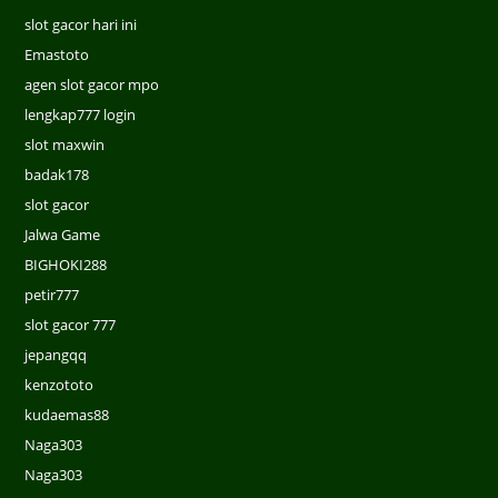
slot gacor hari ini
Emastoto
agen slot gacor mpo
lengkap777 login
slot maxwin
badak178
slot gacor
Jalwa Game
BIGHOKI288
petir777
slot gacor 777
jepangqq
kenzototo
kudaemas88
Naga303
Naga303