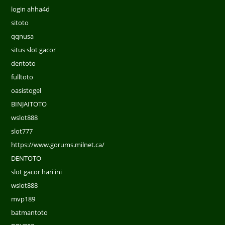
login ahha4d
sitoto
qqnusa
situs slot gacor
dentoto
fulltoto
oasistogel
BINJAITOTO
wslot888
slot777
https://www.gorums.milnet.ca/
DENTOTO
slot gacor hari ini
wslot888
mvp189
batmantoto