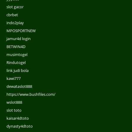
slot gacor
cbrbet
indo2play
MPOSPORTNEW
jamur4d login
BETWIN4D
musimtogel
Rindutogel
link judi bola
kawi777
dewataslot888
https://www.bushfiles.com/
wslot888
slot toto
kaisar4dtoto
dynasty4dtoto