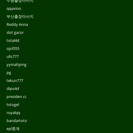
수원출장마사지
qqaxioo
부산출장마사지
Reddy Anna
slot gacor
total4d
ojol555
ufo777
yymahjong
pg
tekun777
dipo4d
presiden cc
tvtogel
royalqq
bandartoto
epl중계