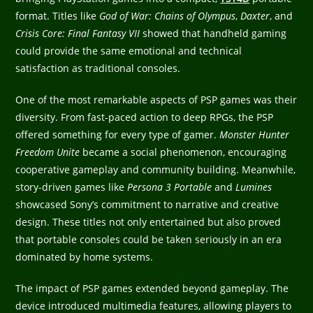
format. Titles like
God of War: Chains of Olympus
,
Daxter
, and
Crisis Core: Final Fantasy VII
showed that handheld gaming
could provide the same emotional and technical
satisfaction as traditional consoles.
One of the most remarkable aspects of PSP games was their
diversity. From fast-paced action to deep RPGs, the PSP
offered something for every type of gamer.
Monster Hunter
Freedom Unite
became a social phenomenon, encouraging
cooperative gameplay and community building. Meanwhile,
story-driven games like
Persona 3 Portable
and
Lumines
showcased Sony’s commitment to narrative and creative
design. These titles not only entertained but also proved
that portable consoles could be taken seriously in an era
dominated by home systems.
The impact of PSP games extended beyond gameplay. The
device introduced multimedia features, allowing players to