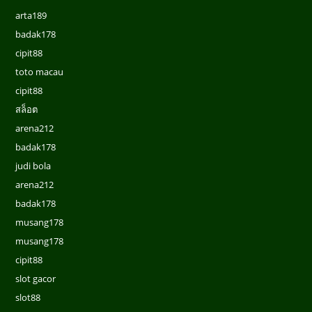
arta189
badak178
cipit88
toto macau
cipit88
สล็อต
arena212
badak178
judi bola
arena212
badak178
musang178
musang178
cipit88
slot gacor
slot88