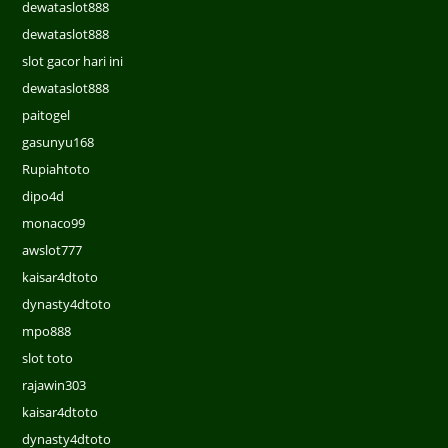
dewataslot888
dewataslot888
slot gacor hari ini
dewataslot888
paitogel
gasunyu168
Rupiahtoto
dipo4d
monaco99
awslot777
kaisar4dtoto
dynasty4dtoto
mpo888
slot toto
rajawin303
kaisar4dtoto
dynasty4dtoto