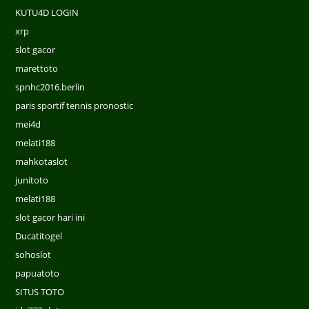
KUTU4D LOGIN
xrp
slot gacor
marettoto
spnhc2016.berlin
paris sportif tennis pronostic
mei4d
melati188
mahkotaslot
junitoto
melati188
slot gacor hari ini
Ducatitogel
sohoslot
papuatoto
SITUS TOTO