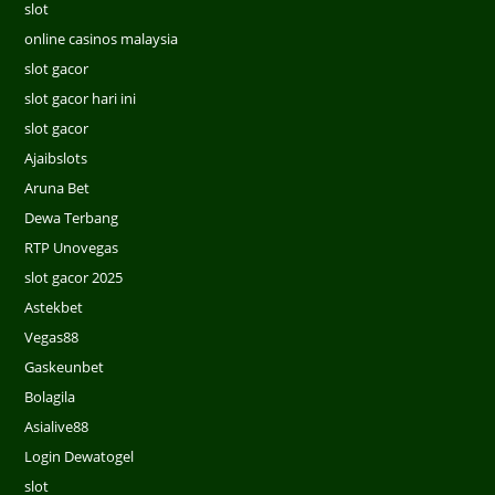
slot
online casinos malaysia
slot gacor
slot gacor hari ini
slot gacor
Ajaibslots
Aruna Bet
Dewa Terbang
RTP Unovegas
slot gacor 2025
Astekbet
Vegas88
Gaskeunbet
Bolagila
Asialive88
Login Dewatogel
slot