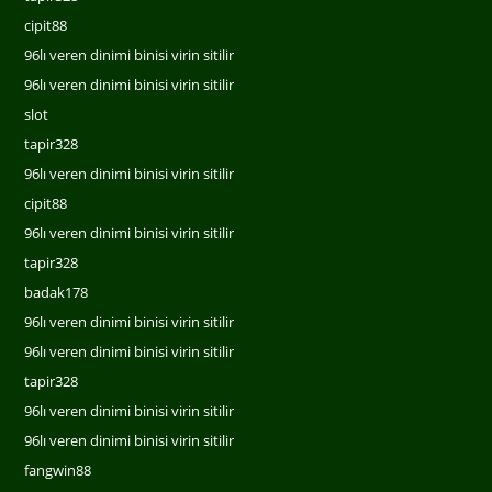
cipit88
96lı veren dinimi binisi virin sitilir
96lı veren dinimi binisi virin sitilir
slot
tapir328
96lı veren dinimi binisi virin sitilir
cipit88
96lı veren dinimi binisi virin sitilir
tapir328
badak178
96lı veren dinimi binisi virin sitilir
96lı veren dinimi binisi virin sitilir
tapir328
96lı veren dinimi binisi virin sitilir
96lı veren dinimi binisi virin sitilir
fangwin88