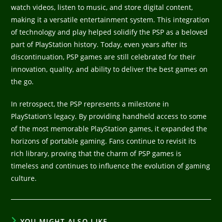
watch videos, listen to music, and store digital content,
making it a versatile entertainment system. This integration
of technology and play helped solidify the PSP as a beloved
part of PlayStation history. Today, even years after its
discontinuation, PSP games are still celebrated for their
innovation, quality, and ability to deliver the best games on
the go.
In retrospect, the PSP represents a milestone in
PlayStation’s legacy. By providing handheld access to some
of the most memorable PlayStation games, it expanded the
horizons of portable gaming. Fans continue to revisit its
rich library, proving that the charm of PSP games is
timeless and continues to influence the evolution of gaming
culture.
YOU MIGHT ALSO LIKE