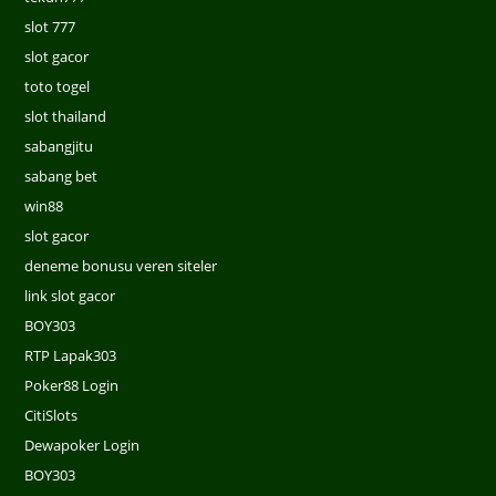
slot 777
slot gacor
toto togel
slot thailand
sabangjitu
sabang bet
win88
slot gacor
deneme bonusu veren siteler
link slot gacor
BOY303
RTP Lapak303
Poker88 Login
CitiSlots
Dewapoker Login
BOY303