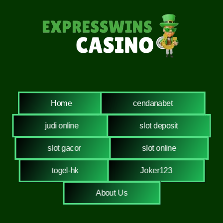
Home
cendanabet
judi online
slot deposit
slot gacor
slot online
togel-hk
Joker123
About Us