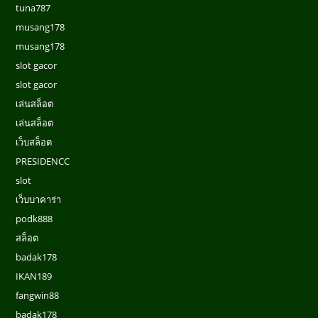
tuna787
musang178
musang178
slot gacor
slot gacor
เล่นสล็อต
เล่นสล็อต
เว็บสล็อต
PRESIDENCC
slot
เว็บบาคาร่า
podk888
สล็อต
badak178
IKAN189
fangwin88
badak178