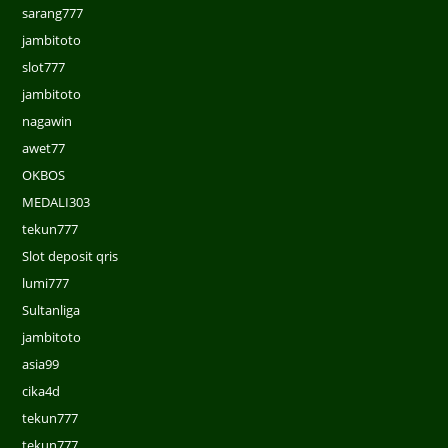
sarang777
jambitoto
slot777
jambitoto
nagawin
awet77
OKBOS
MEDALI303
tekun777
Slot deposit qris
lumi777
Sultanliga
jambitoto
asia99
cika4d
tekun777
tekun777