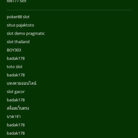
ide777 slot
poker88 slot
situs pajaktoto
slot demo pragmatic
slot thailand
BOY303
badak178
toto slot
badak178
แทงหวยออนไลน์
slot gacor
badak178
สล็อตเว็บตรง
บาคาร่า
badak178
badak178