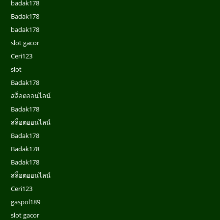
badak178
Badak178
badak178
slot gacor
Ceri123
slot
Badak178
สล็อตออนไลน์
Badak178
สล็อตออนไลน์
Badak178
Badak178
Badak178
สล็อตออนไลน์
Ceri123
gaspol189
slot gacor