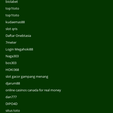
biolabet
top1toto
top1toto
kudaemas88
slot qris
Daftar Onebtasia
7meter
Login Megahoki88
Naga303
bos303
HOKI368
slot gacor gampang menang
djarum88
online casinos canada for real money
dan777
DIPO4D
situs toto