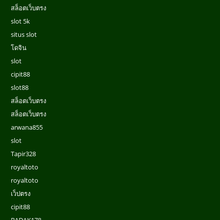
สล็อตเว็บตรง
slot 5k
situs slot
โดจิน
slot
cipit88
slot88
สล็อตเว็บตรง
สล็อตเว็บตรง
arwana855
slot
Tapir328
royaltoto
royaltoto
เว็ปตรง
cipit88