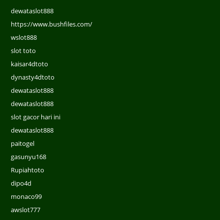
dewataslot888
https://www.bushfiles.com/
wslot888
slot toto
kaisar4dtoto
dynasty4dtoto
dewataslot888
dewataslot888
slot gacor hari ini
dewataslot888
paitogel
gasunyu168
Rupiahtoto
dipo4d
monaco99
awslot777