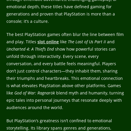
emotional depth, these titles have defined gaming for
generations and proven that PlayStation is more than a
console; it’s a culture.
The best PlayStation games often blur the line between film
and play. Titles
slot online
like
The Last of Us Part II
and
Uncharted 4: A Thief’s End
show how powerful stories can
unfold through interactivity. Every scene, every
conversation, and every battle feels meaningful. Players
don’t just control characters—they inhabit them, sharing
their triumphs and heartbreaks. This emotional connection
is what elevates PlayStation above other platforms. Games
like
God of War: Ragnarök
blend myth and humanity, turning
epic tales into personal journeys that resonate deeply with
audiences around the world.
But PlayStation’s greatness isn’t confined to emotional
storytelling. Its library spans genres and generations,