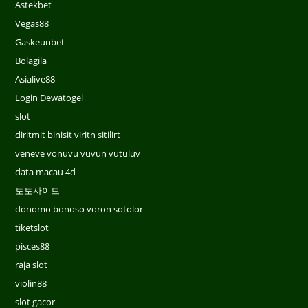
Astekbet
Vegas88
Gaskeunbet
Bolagila
Asialive88
Login Dewatogel
slot
diritmit binisit viritn sitilirt
veneve vonuvu vuvun vutuluv
data macau 4d
토토사이트
donomo bonoso voron sotolor
tiketslot
pisces88
raja slot
violin88
slot gacor