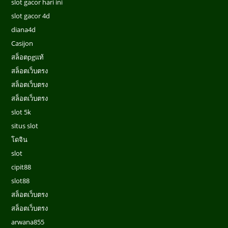
slot gacor hari ini
slot gacor 4d
diana4d
Casijon
สล็อตpgแท้
สล็อตเว็บตรง
สล็อตเว็บตรง
สล็อตเว็บตรง
slot 5k
situs slot
โดจิน
slot
cipit88
slot88
สล็อตเว็บตรง
สล็อตเว็บตรง
arwana855