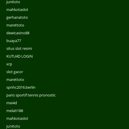
junitoto
mahkotaslot
gerhanatoto
marettoto
dewicasino88
buaya77
situs slot resmi
KUTU4D LOGIN
xrp
slot gacor
marettoto
spnhc2016.berlin
paris sportif tennis pronostic
mei4d
melati188
mahkotaslot
junitoto