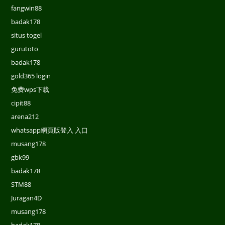
fangwin88
badak178
situs togel
gurutoto
badak178
gold365 login
免费wps下载
cipit88
arena212
whatsapp網頁版登入 入口
musang178
gbk99
badak178
STM88
Juragan4D
musang178