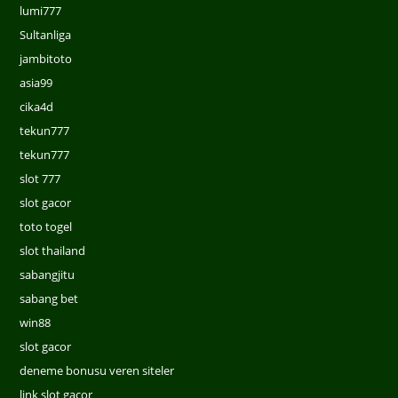
lumi777
Sultanliga
jambitoto
asia99
cika4d
tekun777
tekun777
slot 777
slot gacor
toto togel
slot thailand
sabangjitu
sabang bet
win88
slot gacor
deneme bonusu veren siteler
link slot gacor