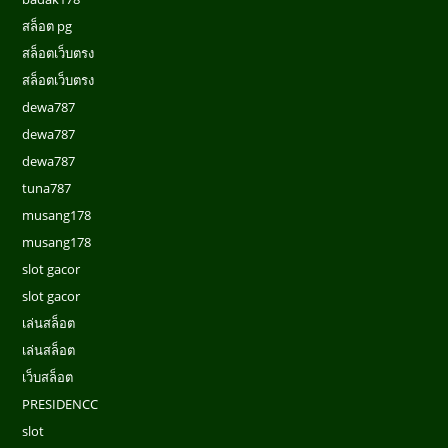
สล็อต pg
สล็อตเว็บตรง
สล็อตเว็บตรง
dewa787
dewa787
dewa787
tuna787
musang178
musang178
slot gacor
slot gacor
เล่นสล็อต
เล่นสล็อต
เว็บสล็อต
PRESIDENCC
slot