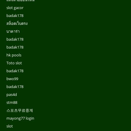
slot gacor
badak178
สล็อตเว็บตรง
บาคาร่า
badak178
badak178
hk pools
Toto slot
badak178
bwo99
badak178
pas4d
stm88
스포츠무료중계
mayong77 login
slot