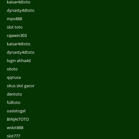
kaisar4dtoto
dynasty4dtoto
mpo888
slot toto
rajawin303
kaisar4dtoto
dynasty4dtoto
login ahha4d
sitoto
qqnusa
situs slot gacor
dentoto
fulltoto
oasistogel
BINJAITOTO
wslot888
slot777