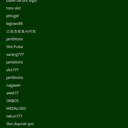
babe138 slot login
toto slot
pttogel
legowo88
스포츠토토사이트
jambitoto
Slot Pulsa
sarang777
jambitoto
slot777
jambitoto
nagawin
awet77
OKBOS
MEDALI303
tekun777
Slot deposit qris