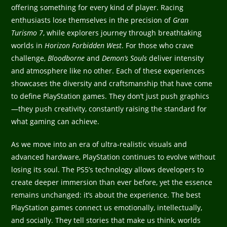
offering something for every kind of player. Racing
enthusiasts lose themselves in the precision of
Gran
Turismo 7
, while explorers journey through breathtaking
worlds in
Horizon Forbidden West
. For those who crave
challenge,
Bloodborne
and
Demon’s Souls
deliver intensity
and atmosphere like no other. Each of these experiences
showcases the diversity and craftsmanship that have come
to define PlayStation games. They don’t just push graphics
—they push creativity, constantly raising the standard for
what gaming can achieve.
As we move into an era of ultra-realistic visuals and
advanced hardware, PlayStation continues to evolve without
losing its soul. The PS5’s technology allows developers to
create deeper immersion than ever before, yet the essence
remains unchanged: it’s about the experience. The best
PlayStation games connect us emotionally, intellectually,
and socially. They tell stories that make us think, worlds