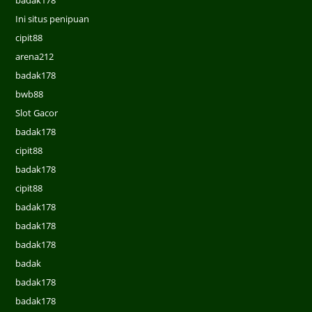
badak178
Ini situs penipuan
cipit88
arena212
badak178
bwb88
Slot Gacor
badak178
cipit88
badak178
cipit88
badak178
badak178
badak178
badak
badak178
badak178