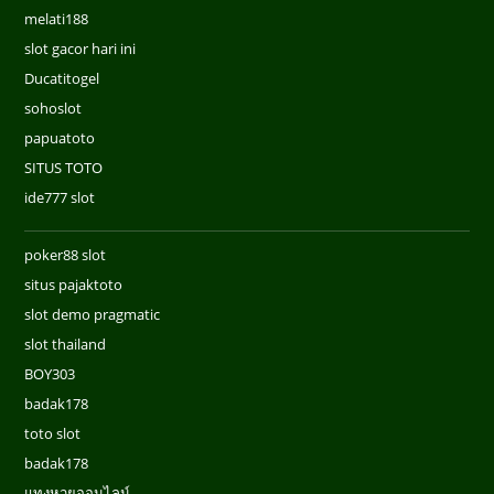
melati188
slot gacor hari ini
Ducatitogel
sohoslot
papuatoto
SITUS TOTO
ide777 slot
poker88 slot
situs pajaktoto
slot demo pragmatic
slot thailand
BOY303
badak178
toto slot
badak178
แทงหวยออนไลน์