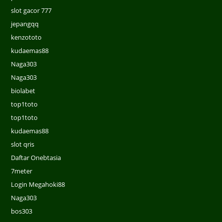
slot gacor 777
jepangqq
kenzototo
kudaemas88
Naga303
Naga303
biolabet
top1toto
top1toto
kudaemas88
slot qris
Daftar Onebtasia
7meter
Login Megahoki88
Naga303
bos303