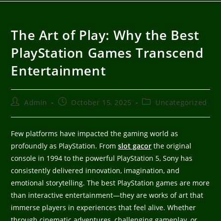
The Art of Play: Why the Best
PlayStation Games Transcend
Entertainment
Admin
October 15, 2025
Uncategorized
Few platforms have impacted the gaming world as
profoundly as PlayStation. From
slot gacor
the original
console in 1994 to the powerful PlayStation 5, Sony has
consistently delivered innovation, imagination, and
emotional storytelling. The best PlayStation games are more
than interactive entertainment—they are works of art that
immerse players in experiences that feel alive. Whether
through cinematic adventures, challenging gameplay, or