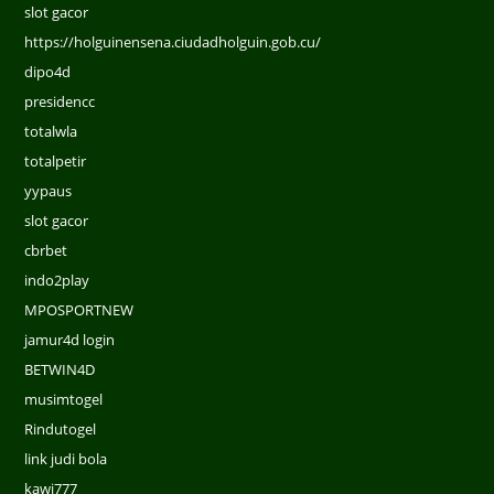
slot gacor
https://holguinensena.ciudadholguin.gob.cu/
dipo4d
presidencc
totalwla
totalpetir
yypaus
slot gacor
cbrbet
indo2play
MPOSPORTNEW
jamur4d login
BETWIN4D
musimtogel
Rindutogel
link judi bola
kawi777