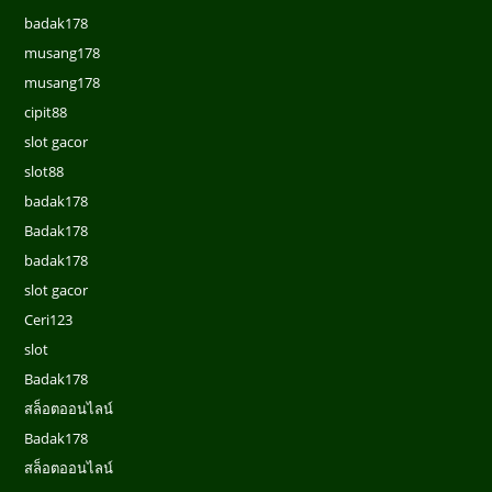
badak178
musang178
musang178
cipit88
slot gacor
slot88
badak178
Badak178
badak178
slot gacor
Ceri123
slot
Badak178
สล็อตออนไลน์
Badak178
สล็อตออนไลน์