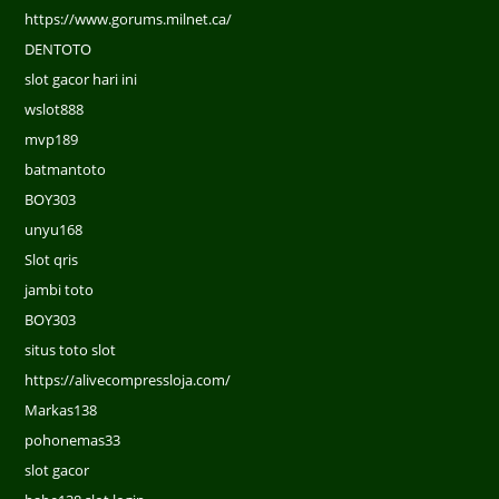
https://www.gorums.milnet.ca/
DENTOTO
slot gacor hari ini
wslot888
mvp189
batmantoto
BOY303
unyu168
Slot qris
jambi toto
BOY303
situs toto slot
https://alivecompressloja.com/
Markas138
pohonemas33
slot gacor