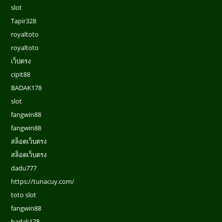
slot
Tapir328
royaltoto
royaltoto
เว็ปตรง
cipit88
BADAK178
slot
fangwin88
fangwin88
สล็อตเว็บตรง
สล็อตเว็บตรง
dadu777
https://tunacuy.com/
toto slot
fangwin88
badak178