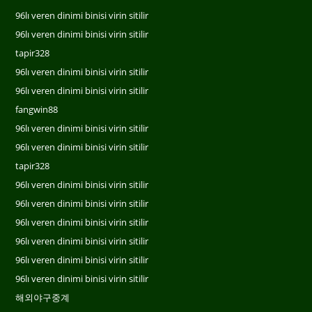
96lı veren dinimi binisi virin sitilir
96lı veren dinimi binisi virin sitilir
tapir328
96lı veren dinimi binisi virin sitilir
96lı veren dinimi binisi virin sitilir
fangwin88
96lı veren dinimi binisi virin sitilir
96lı veren dinimi binisi virin sitilir
tapir328
96lı veren dinimi binisi virin sitilir
96lı veren dinimi binisi virin sitilir
96lı veren dinimi binisi virin sitilir
96lı veren dinimi binisi virin sitilir
96lı veren dinimi binisi virin sitilir
96lı veren dinimi binisi virin sitilir
해외야구중계