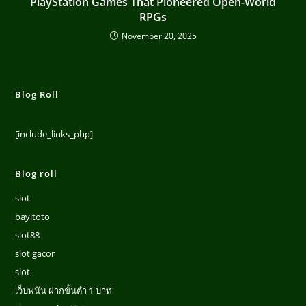
PlayStation Games That Pioneered Open-World
RPGs
November 20, 2025
Blog Roll
[include_links_php]
Blog roll
slot
bayitoto
slot88
slot gacor
slot
เว็บพนัน ฝากขั้นต่ำ 1 บาท