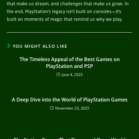
that make us dream, and challenges that make us grow. In
the end, PlayStation’s legacy isn’t built on consoles—it’s
built on moments of magic that remind us why we play.
YOU MIGHT ALSO LIKE
The Timeless Appeal of the Best Games on
PlayStation and PSP
June 4, 2025
A Deep Dive into the World of PlayStation Games
November 23, 2025