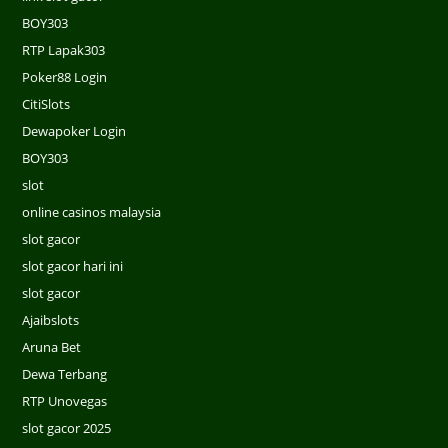
BOY303
RTP Lapak303
Poker88 Login
CitiSlots
Dewapoker Login
BOY303
slot
online casinos malaysia
slot gacor
slot gacor hari ini
slot gacor
Ajaibslots
Aruna Bet
Dewa Terbang
RTP Unovegas
slot gacor 2025