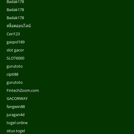
Badak178
Badak178
Badak178
สล็อตออนไลน์
Ceri123
gaspol189
slot gacor
SLOT6000
gurutoto
cipit88
gurutoto
FintechZoom.com
GACORWAY
fangwin88
juragan4d
togel online
situs togel