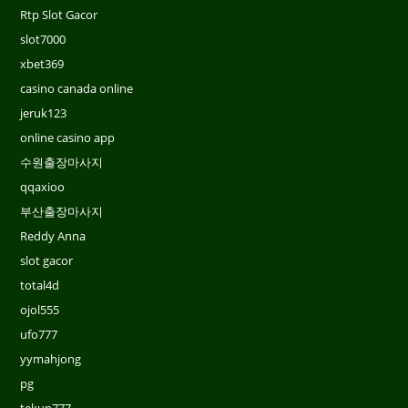
Rtp Slot Gacor
slot7000
xbet369
casino canada online
jeruk123
online casino app
수원출장마사지
qqaxioo
부산출장마사지
Reddy Anna
slot gacor
total4d
ojol555
ufo777
yymahjong
pg