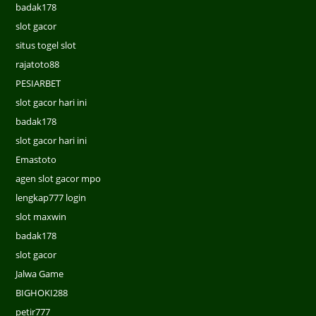
badak178
slot gacor
situs togel slot
rajatoto88
PESIARBET
slot gacor hari ini
badak178
slot gacor hari ini
Emastoto
agen slot gacor mpo
lengkap777 login
slot maxwin
badak178
slot gacor
Jalwa Game
BIGHOKI288
petir777