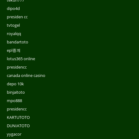
tekun777
dipo4d
presiden cc
tvtogel
royalqq
bandartoto
epl중계
lotus365 online
presidencc
canada online casino
depo 10k
binjaitoto
mpo888
presidencc
KARTUTOTO
DUNIATOTO
yygacor