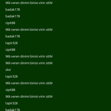
96lı veren dinimi binisi virin sitilir
badak178
badak178
cipit88
96lı veren dinimi binisi virin sitilir
badak178
tapir328
cipit88
96lı veren dinimi binisi virin sitilir
96lı veren dinimi binisi virin sitilir
slot
tapir328
96lı veren dinimi binisi virin sitilir
cipit88
96lı veren dinimi binisi virin sitilir
tapir328
badak178