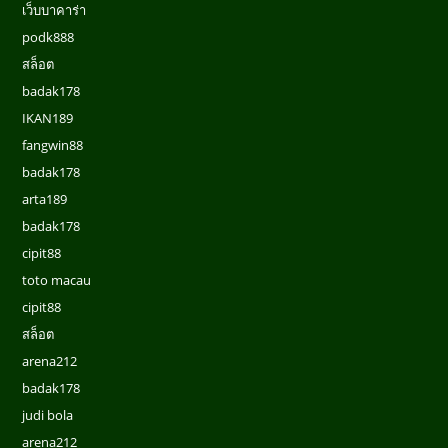
เว็บบาคาร่า
podk888
สล็อต
badak178
IKAN189
fangwin88
badak178
arta189
badak178
cipit88
toto macau
cipit88
สล็อต
arena212
badak178
judi bola
arena212