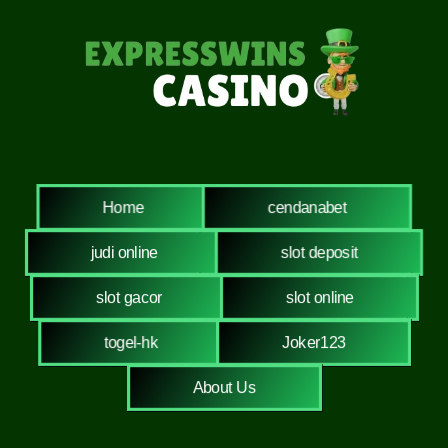
Home
cendanabet
judi online
slot deposit
slot gacor
slot online
togel-hk
Joker123
About Us