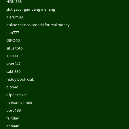
HOKI368
slot gacor gampang menang
djarum88
online casinos canada for real money
dan777
DIPO4D
situs toto
TOTOXL
laser247
sakti889
reddy book club
dipo4d
allpanelexch
mahadev book
boru139
fairplay
ahha4d