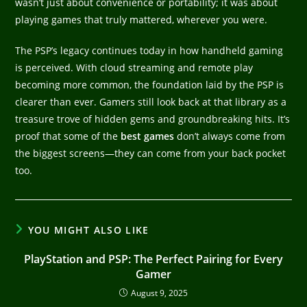
wasn’t just about convenience or portability; it was about
playing games that truly mattered, wherever you were.
The PSP’s legacy continues today in how handheld gaming
is perceived. With cloud streaming and remote play
becoming more common, the foundation laid by the PSP is
clearer than ever. Gamers still look back at that library as a
treasure trove of hidden gems and groundbreaking hits. It’s
proof that some of the
best games
don’t always come from
the biggest screens—they can come from your back pocket
too.
YOU MIGHT ALSO LIKE
PlayStation and PSP: The Perfect Pairing for Every
Gamer
August 9, 2025