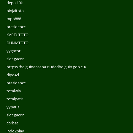
depo 10k
binjaitoto
mpo888
presidencc
KARTUTOTO
DUNIATOTO
yygacor
slot gacor
https://holguinensena.ciudadholguin.gob.cu/
dipo4d
presidencc
totalwla
totalpetir
yypaus
slot gacor
cbrbet
indo2play