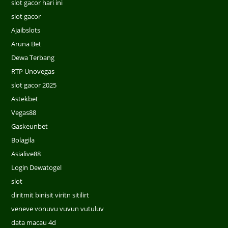
slot gacor hari ini
slot gacor
Ajaibslots
Aruna Bet
Dewa Terbang
RTP Unovegas
slot gacor 2025
Astekbet
Vegas88
Gaskeunbet
Bolagila
Asialive88
Login Dewatogel
slot
diritmit binisit viritn sitilirt
veneve vonuvu vuvun vutuluv
data macau 4d