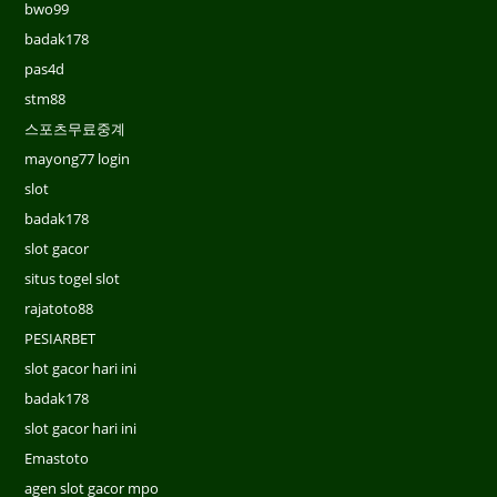
bwo99
badak178
pas4d
stm88
스포츠무료중계
mayong77 login
slot
badak178
slot gacor
situs togel slot
rajatoto88
PESIARBET
slot gacor hari ini
badak178
slot gacor hari ini
Emastoto
agen slot gacor mpo