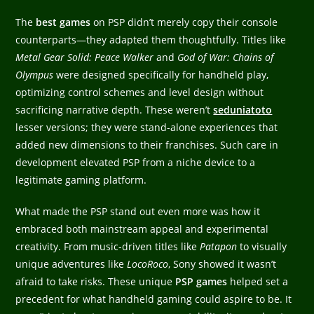
The
best games
on PSP didn’t merely copy their console
counterparts—they adapted them thoughtfully. Titles like
Metal Gear Solid: Peace Walker
and
God of War: Chains of
Olympus
were designed specifically for handheld play,
optimizing control schemes and level design without
sacrificing narrative depth. These weren’t
seduniatoto
lesser versions; they were stand-alone experiences that
added new dimensions to their franchises. Such care in
development elevated PSP from a niche device to a
legitimate gaming platform.
What made the PSP stand out even more was how it
embraced both mainstream appeal and experimental
creativity. From music-driven titles like
Patapon
to visually
unique adventures like
LocoRoco
, Sony showed it wasn’t
afraid to take risks. These unique
PSP games
helped set a
precedent for what handheld gaming could aspire to be. It