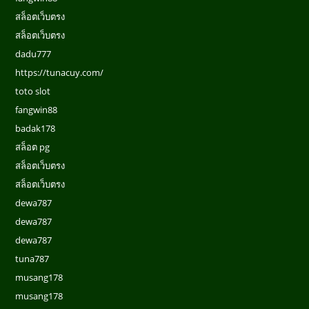
สล็อตเว็บตรง
สล็อตเว็บตรง
dadu777
https://tunacuy.com/
toto slot
fangwin88
badak178
สล็อต pg
สล็อตเว็บตรง
สล็อตเว็บตรง
dewa787
dewa787
dewa787
tuna787
musang178
musang178