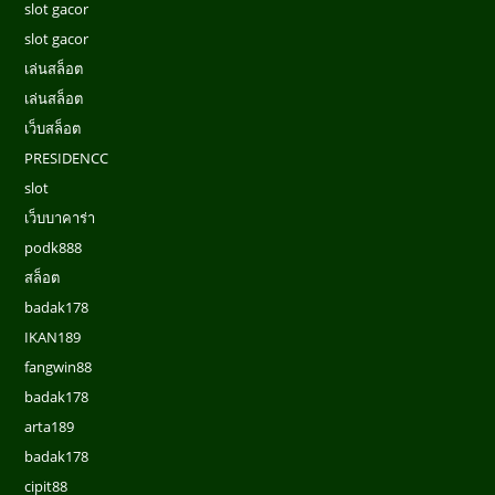
slot gacor
slot gacor
เล่นสล็อต
เล่นสล็อต
เว็บสล็อต
PRESIDENCC
slot
เว็บบาคาร่า
podk888
สล็อต
badak178
IKAN189
fangwin88
badak178
arta189
badak178
cipit88