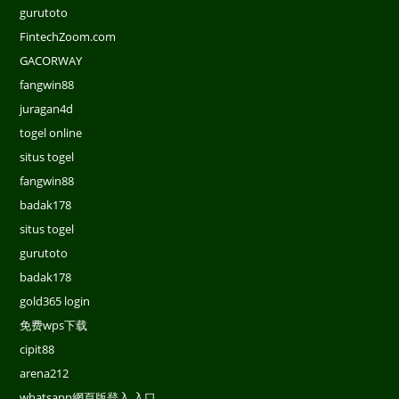
gurutoto
FintechZoom.com
GACORWAY
fangwin88
juragan4d
togel online
situs togel
fangwin88
badak178
situs togel
gurutoto
badak178
gold365 login
免费wps下载
cipit88
arena212
whatsapp網頁版登入 入口