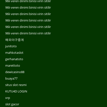
96lı veren dinimi binisi virin sitilir
96lı veren dinimi binisi virin sitilir
96lı veren dinimi binisi virin sitilir
96lı veren dinimi binisi virin sitilir
96lı veren dinimi binisi virin sitilir
96lı veren dinimi binisi virin sitilir
해외야구중계
junitoto
mahkotaslot
gerhanatoto
marettoto
dewicasino88
buaya77
situs slot resmi
KUTU4D LOGIN
xrp
slot gacor