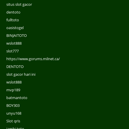
situs slot gacor
dentoto
fulltoto
oasistogel
BINJAITOTO
wslot888
slot777
https://www.gorums.milnet.ca/
DENTOTO
slot gacor hari ini
wslot888
mvp189
batmantoto
BOY303
unyu168
Slot qris
jambi toto