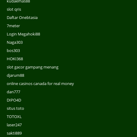
kudaemas88
slot qris
Daftar Onebtasia
7meter
Login Megahoki88
Naga303
bos303
HOKI368
slot gacor gampang menang
djarum88
online casinos canada for real money
dan777
DIPO4D
situs toto
TOTOXL
laser247
sakti889