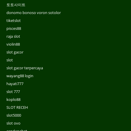
토토사이트
donomo bonoso voron sotolor
tiketslot
pisces88
raja slot
violin88
slot gacor
slot
slot gacor terpercaya
wayang88 login
hayati777
slot 777
koplo88
SLOT RECEH
slot5000
slot ovo