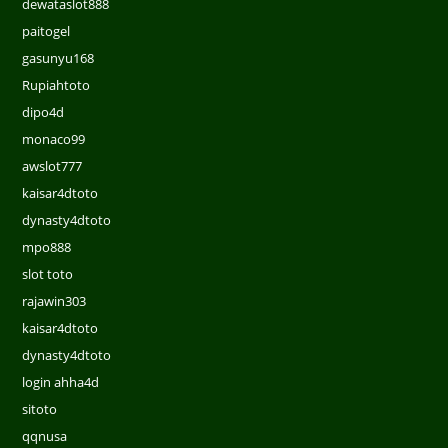
dewataslot888
paitogel
gasunyu168
Rupiahtoto
dipo4d
monaco99
awslot777
kaisar4dtoto
dynasty4dtoto
mpo888
slot toto
rajawin303
kaisar4dtoto
dynasty4dtoto
login ahha4d
sitoto
qqnusa