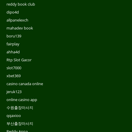
reddy book club
dipo4d
allpanelexch
mahadev book
boru139
fairplay
ahha4d
Rtp Slot Gacor
slot7000
xbet369
casino canada online
jeruk123
online casino app
수원출장마사지
qqaxioo
부산출장마사지
Reddy Anna