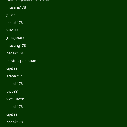
musang178
gbk99
badak178
STM88
Juragan4D
musang178
badak178
Ini situs penipuan
cipit88
arena212
badak178
bwb88
Slot Gacor
badak178
cipit88
badak178