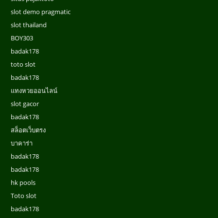
slot demo pragmatic
slot thailand
BOY303
badak178
toto slot
badak178
แทงหวยออนไลน์
slot gacor
badak178
สล็อตเว็บตรง
บาคาร่า
badak178
badak178
hk pools
Toto slot
badak178