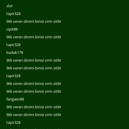
slot
tapir328
96lı veren dinimi binisi virin sitilir
cipit88
96lı veren dinimi binisi virin sitilir
tapir328
badak178
96lı veren dinimi binisi virin sitilir
96lı veren dinimi binisi virin sitilir
tapir328
96lı veren dinimi binisi virin sitilir
96lı veren dinimi binisi virin sitilir
fangwin88
96lı veren dinimi binisi virin sitilir
96lı veren dinimi binisi virin sitilir
tapir328