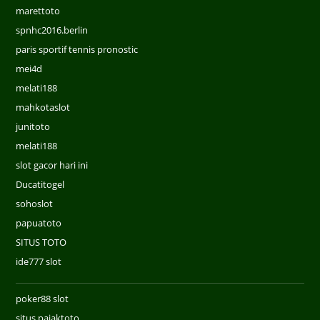
marettoto
spnhc2016.berlin
paris sportif tennis pronostic
mei4d
melati188
mahkotaslot
junitoto
melati188
slot gacor hari ini
Ducatitogel
sohoslot
papuatoto
SITUS TOTO
ide777 slot
poker88 slot
situs pajaktoto