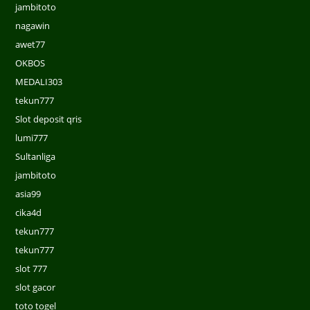
jambitoto
nagawin
awet77
OKBOS
MEDALI303
tekun777
Slot deposit qris
lumi777
Sultanliga
jambitoto
asia99
cika4d
tekun777
tekun777
slot 777
slot gacor
toto togel