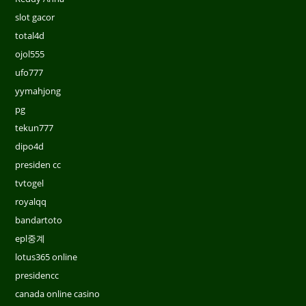
slot gacor
total4d
ojol555
ufo777
yymahjong
pg
tekun777
dipo4d
presiden cc
tvtogel
royalqq
bandartoto
epl중계
lotus365 online
presidencc
canada online casino