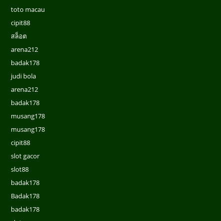
toto macau
cipit88
สล็อต
arena212
badak178
judi bola
arena212
badak178
musang178
musang178
cipit88
slot gacor
slot88
badak178
Badak178
badak178