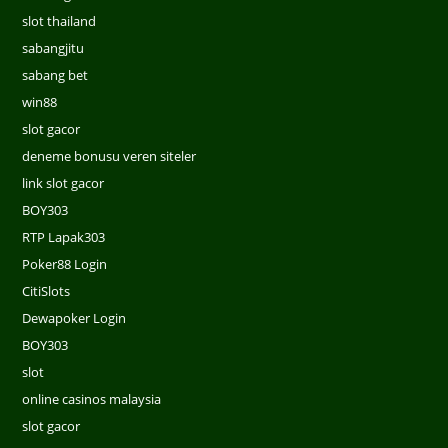
slot thailand
sabangjitu
sabang bet
win88
slot gacor
deneme bonusu veren siteler
link slot gacor
BOY303
RTP Lapak303
Poker88 Login
CitiSlots
Dewapoker Login
BOY303
slot
online casinos malaysia
slot gacor