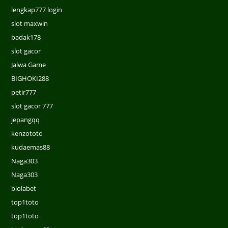
lengkap777 login
slot maxwin
badak178
slot gacor
Jalwa Game
BIGHOKI288
petir777
slot gacor 777
jepangqq
kenzototo
kudaemas88
Naga303
Naga303
biolabet
top1toto
top1toto