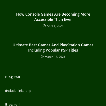
How Console Games Are Becoming More
Accessible Than Ever
April 4, 2026
Ultimate Best Games And PlayStation Games
Including Popular PSP Titles
March 17, 2026
Blog Roll
[include_links_php]
Blog roll