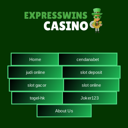
Home
cendanabet
judi online
slot deposit
slot gacor
slot online
togel-hk
Joker123
About Us