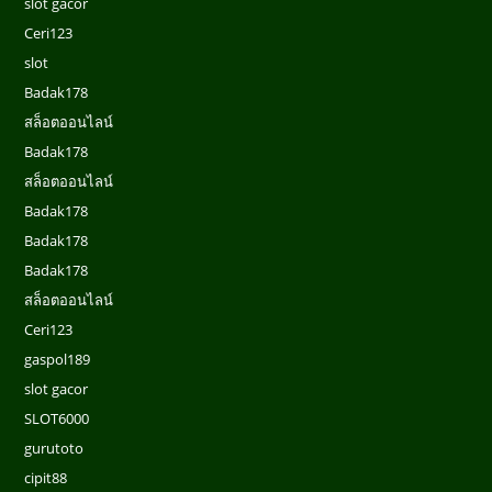
slot gacor
Ceri123
slot
Badak178
สล็อตออนไลน์
Badak178
สล็อตออนไลน์
Badak178
Badak178
Badak178
สล็อตออนไลน์
Ceri123
gaspol189
slot gacor
SLOT6000
gurutoto
cipit88