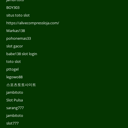
BOY303
situs toto slot
https://alivecompressloja.com/
Markas138
pohonemas33
slot gacor
babe138 slot login
toto slot
pttogel
legowo88
스포츠토토사이트
jambitoto
Slot Pulsa
sarang777
jambitoto
slot777