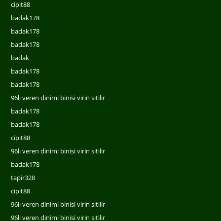
cipit88
badak178
badak178
badak178
badak
badak178
badak178
96lı veren dinimi binisi virin sitilir
badak178
badak178
cipit88
96lı veren dinimi binisi virin sitilir
badak178
tapir328
cipit88
96lı veren dinimi binisi virin sitilir
96lı veren dinimi binisi virin sitilir