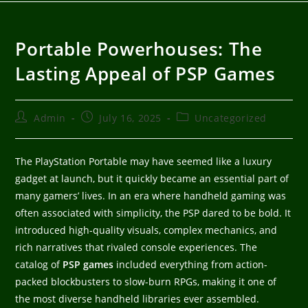
Portable Powerhouses: The
Lasting Appeal of PSP Games
Admin
July 16, 2025
Uncategorized
The PlayStation Portable may have seemed like a luxury
gadget at launch, but it quickly became an essential part of
many gamers’ lives. In an era where handheld gaming was
often associated with simplicity, the PSP dared to be bold. It
introduced high-quality visuals, complex mechanics, and
rich narratives that rivaled console experiences. The
catalog of
PSP games
included everything from action-
packed blockbusters to slow-burn RPGs, making it one of
the most diverse handheld libraries ever assembled.