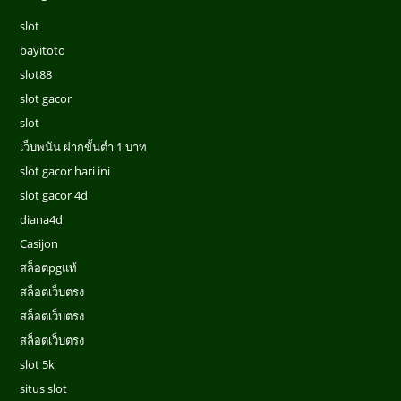
slot
bayitoto
slot88
slot gacor
slot
เว็บพนัน ฝากขั้นต่ำ 1 บาท
slot gacor hari ini
slot gacor 4d
diana4d
Casijon
สล็อตpgแท้
สล็อตเว็บตรง
สล็อตเว็บตรง
สล็อตเว็บตรง
slot 5k
situs slot