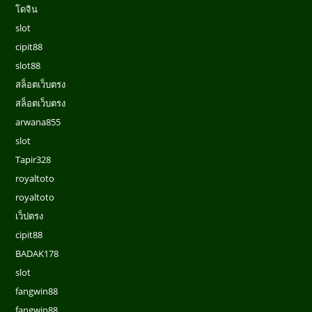
โดจิน
slot
cipit88
slot88
สล็อตเว็บตรง
สล็อตเว็บตรง
arwana855
slot
Tapir328
royaltoto
royaltoto
เว็ปตรง
cipit88
BADAK178
slot
fangwin88
fangwin88