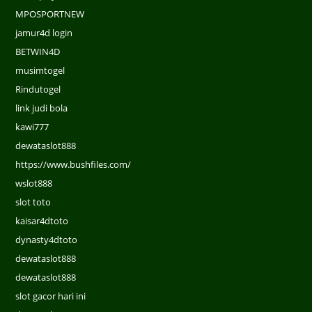
MPOSPORTNEW
jamur4d login
BETWIN4D
musimtogel
Rindutogel
link judi bola
kawi777
dewataslot888
https://www.bushfiles.com/
wslot888
slot toto
kaisar4dtoto
dynasty4dtoto
dewataslot888
dewataslot888
slot gacor hari ini