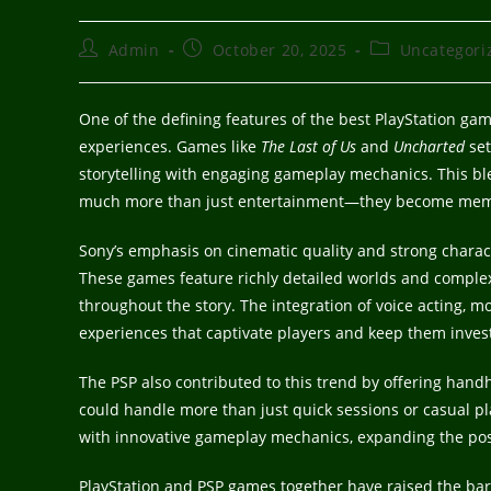
Admin
October 20, 2025
Uncategori
One of the defining features of the best PlayStation game
experiences. Games like
The Last of Us
and
Uncharted
set
storytelling with engaging gameplay mechanics. This bl
much more than just entertainment—they become mem
Sony’s emphasis on cinematic quality and strong charact
These games feature richly detailed worlds and compl
throughout the story. The integration of voice acting, m
experiences that captivate players and keep them invest
The PSP also contributed to this trend by offering hand
could handle more than just quick sessions or casual pl
with innovative gameplay mechanics, expanding the poss
PlayStation and PSP games together have raised the bar 