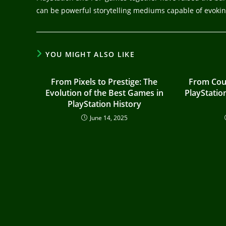
can be powerful storytelling mediums capable of evokin
YOU MIGHT ALSO LIKE
From Pixels to Prestige: The
From Cou
Evolution of the Best Games in
PlayStatio
PlayStation History
June 14, 2025