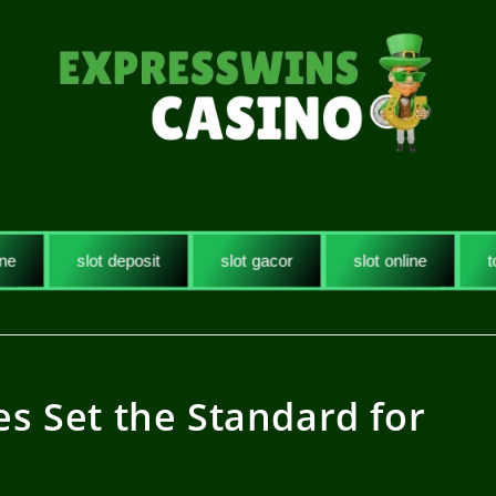
ine
slot deposit
slot gacor
slot online
t
s Set the Standard for