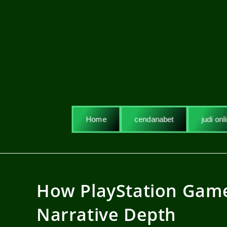
Home
cendanabet
judi onl
How PlayStation Game
Narrative Depth