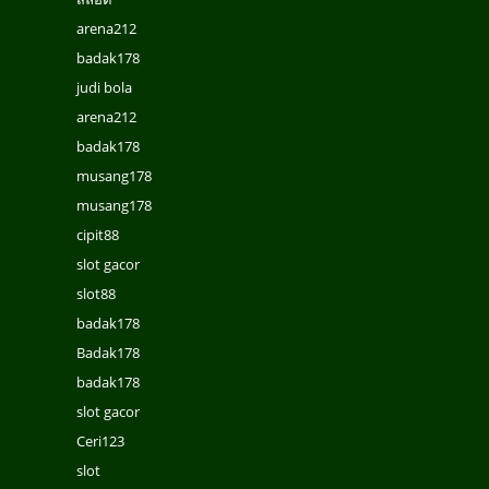
arena212
badak178
judi bola
arena212
badak178
musang178
musang178
cipit88
slot gacor
slot88
badak178
Badak178
badak178
slot gacor
Ceri123
slot