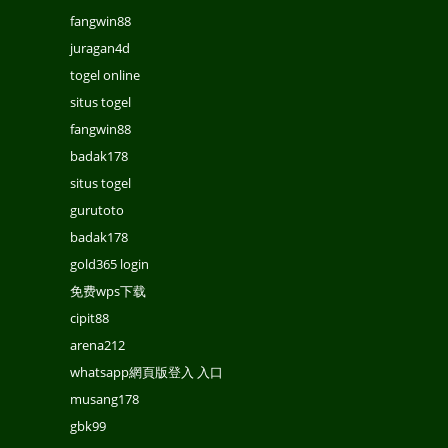
fangwin88
juragan4d
togel online
situs togel
fangwin88
badak178
situs togel
gurutoto
badak178
gold365 login
免费wps下载
cipit88
arena212
whatsapp網頁版登入 入口
musang178
gbk99