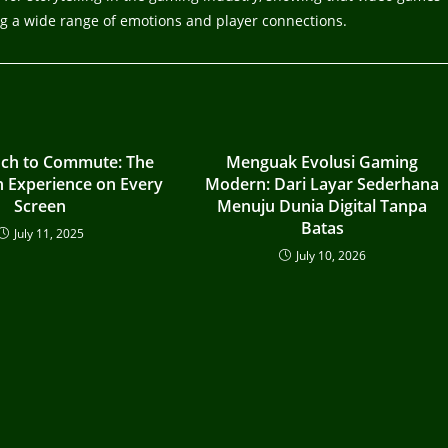
g a wide range of emotions and player connections.
ch to Commute: The
Menguak Evolusi Gaming
n Experience on Every
Modern: Dari Layar Sederhana
Screen
Menuju Dunia Digital Tanpa
Batas
July 11, 2025
July 10, 2026