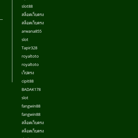
slot88
สล็อตเว็บตรง
สล็อตเว็บตรง
arwana855
slot
Tapir328
royaltoto
royaltoto
เว็ปตรง
cipit88
BADAK178
slot
fangwin88
fangwin88
สล็อตเว็บตรง
สล็อตเว็บตรง