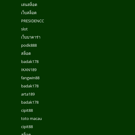
เล่นสล็อต
เว็บสล็อต
PRESIDENCC
slot
เว็บบาคาร่า
podk888
สล็อต
badak178
IKAN189
fangwin88
badak178
arta189
badak178
cipit88
toto macau
cipit88
สล็อต