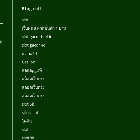
Blog roll
slot
เว็บพนัน ฝากขั้นต่ำ 1 บาท
slot gacor hari ini
al
slot gacor 4d
diana4d
Casijon
สล็อตpgแท้
สล็อตเว็บตรง
สล็อตเว็บตรง
สล็อตเว็บตรง
slot 5k
situs slot
s
โดจิน
slot
cipit88