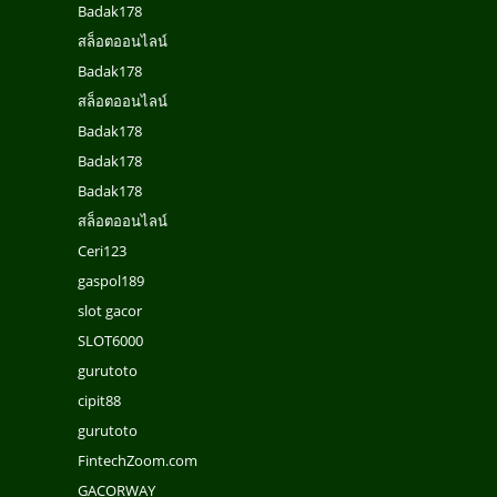
Badak178
สล็อตออนไลน์
Badak178
สล็อตออนไลน์
Badak178
Badak178
Badak178
สล็อตออนไลน์
Ceri123
gaspol189
slot gacor
SLOT6000
gurutoto
cipit88
gurutoto
FintechZoom.com
GACORWAY