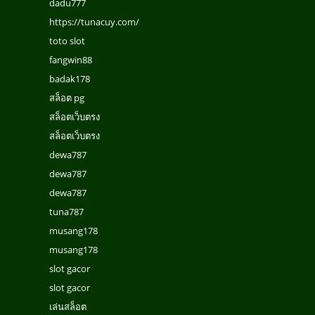
dadu777
https://tunacuy.com/
toto slot
fangwin88
badak178
สล็อต pg
สล็อตเว็บตรง
สล็อตเว็บตรง
dewa787
dewa787
dewa787
tuna787
musang178
musang178
slot gacor
slot gacor
เล่นสล็อต