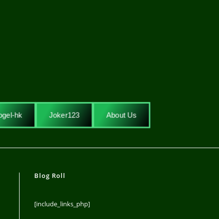
ogel-hk
Joker123
About Us
Blog Roll
[include_links_php]