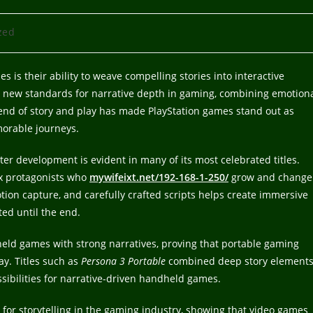
zed
s is their ability to weave compelling stories into interactive
 new standards for narrative depth in gaming, combining emotion
end of story and play has made PlayStation games stand out as
orable journeys.
er development is evident in many of its most celebrated titles.
ex protagonists who
mywifeixt.net/192-168-1-250/
grow and change
otion capture, and carefully crafted scripts helps create immersive
ed until the end.
held games with strong narratives, proving that portable gaming
ay. Titles such as
Persona 3 Portable
combined deep story element
ibilities for narrative-driven handheld games.
for storytelling in the gaming industry, showing that video games