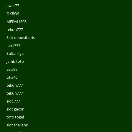
awet77
OKBOS
MEDALI303
tekun777
Slot deposit qris
lumi777
Sultanliga
jambitoto
asia99
cika4d
tekun777
tekun777
slot 777
slot gacor
toto togel
slot thailand