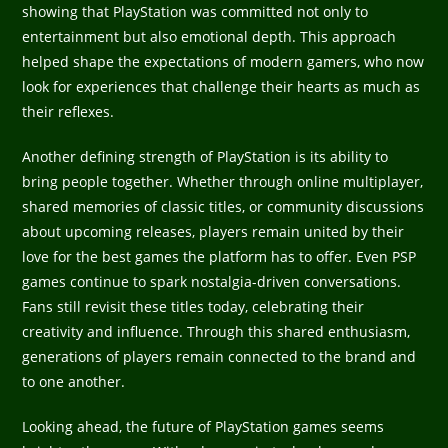
showing that PlayStation was committed not only to
entertainment but also emotional depth. This approach
helped shape the expectations of modern gamers, who now
look for experiences that challenge their hearts as much as
their reflexes.
Another defining strength of PlayStation is its ability to
bring people together. Whether through online multiplayer,
shared memories of classic titles, or community discussions
about upcoming releases, players remain united by their
love for the best games the platform has to offer. Even PSP
games continue to spark nostalgia-driven conversations.
Fans still revisit these titles today, celebrating their
creativity and influence. Through this shared enthusiasm,
generations of players remain connected to the brand and
to one another.
Looking ahead, the future of PlayStation games seems