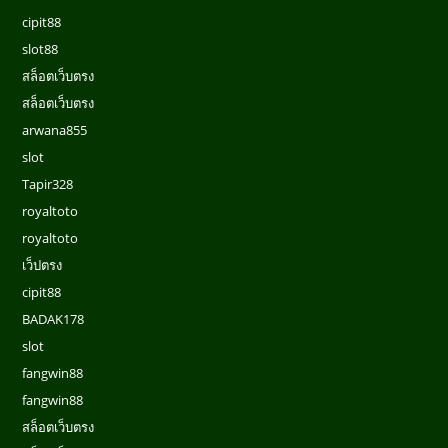
cipit88
slot88
สล็อตเว็บตรง
สล็อตเว็บตรง
arwana855
slot
Tapir328
royaltoto
royaltoto
เว็ปตรง
cipit88
BADAK178
slot
fangwin88
fangwin88
สล็อตเว็บตรง