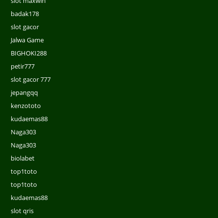
slot maxwin
badak178
slot gacor
Jalwa Game
BIGHOKI288
petir777
slot gacor 777
jepangqq
kenzototo
kudaemas88
Naga303
Naga303
biolabet
top1toto
top1toto
kudaemas88
slot qris