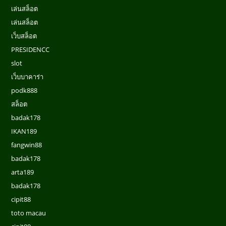
เล่นสล็อต
เล่นสล็อต
เว็บสล็อต
PRESIDENCC
slot
เว็บบาคาร่า
podk888
สล็อต
badak178
IKAN189
fangwin88
badak178
arta189
badak178
cipit88
toto macau