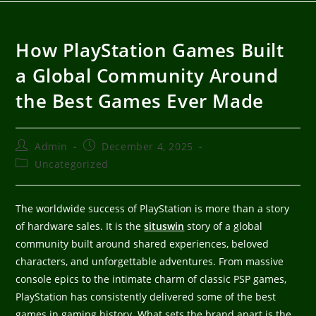
How PlayStation Games Built
a Global Community Around
the Best Games Ever Made
Admin
December 4, 2025
Uncategorized
The worldwide success of PlayStation is more than a story
of hardware sales. It is the
situswin
story of a global
community built around shared experiences, beloved
characters, and unforgettable adventures. From massive
console epics to the intimate charm of classic PSP games,
PlayStation has consistently delivered some of the best
games in gaming history. What sets the brand apart is the