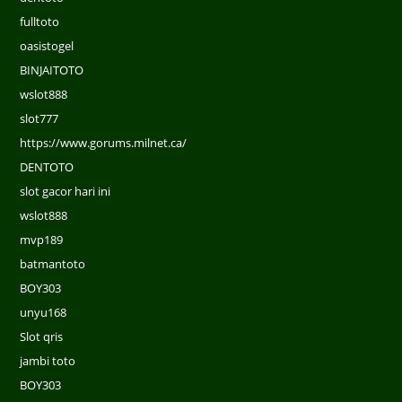
fulltoto
oasistogel
BINJAITOTO
wslot888
slot777
https://www.gorums.milnet.ca/
DENTOTO
slot gacor hari ini
wslot888
mvp189
batmantoto
BOY303
unyu168
Slot qris
jambi toto
BOY303