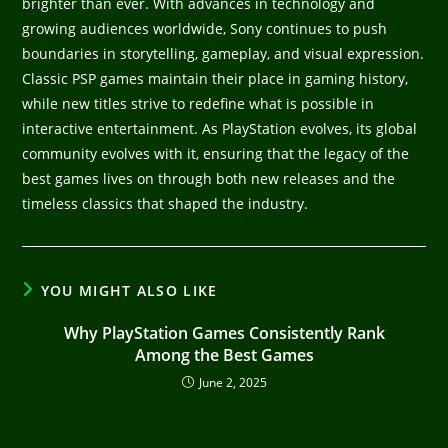
brighter than ever. With advances in technology and
growing audiences worldwide, Sony continues to push
boundaries in storytelling, gameplay, and visual expression.
Classic PSP games maintain their place in gaming history,
while new titles strive to redefine what is possible in
interactive entertainment. As PlayStation evolves, its global
community evolves with it, ensuring that the legacy of the
best games lives on through both new releases and the
timeless classics that shaped the industry.
YOU MIGHT ALSO LIKE
Why PlayStation Games Consistently Rank
Among the Best Games
June 2, 2025