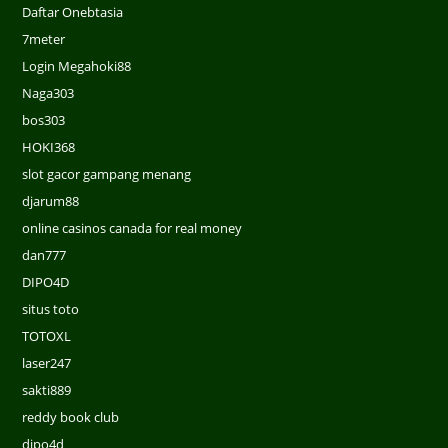
Daftar Onebtasia
7meter
Login Megahoki88
Naga303
bos303
HOKI368
slot gacor gampang menang
djarum88
online casinos canada for real money
dan777
DIPO4D
situs toto
TOTOXL
laser247
sakti889
reddy book club
dipo4d