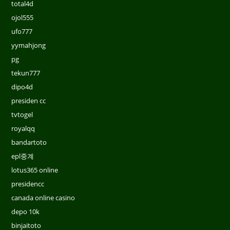
total4d
ojol555
ufo777
yymahjong
pg
tekun777
dipo4d
presiden cc
tvtogel
royalqq
bandartoto
epl중계
lotus365 online
presidencc
canada online casino
depo 10k
binjaitoto