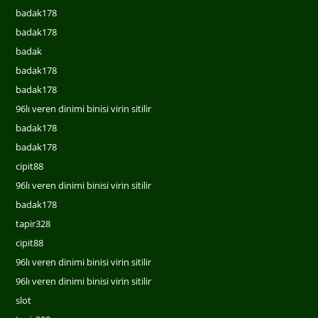
badak178
badak178
badak
badak178
badak178
96lı veren dinimi binisi virin sitilir
badak178
badak178
cipit88
96lı veren dinimi binisi virin sitilir
badak178
tapir328
cipit88
96lı veren dinimi binisi virin sitilir
96lı veren dinimi binisi virin sitilir
slot