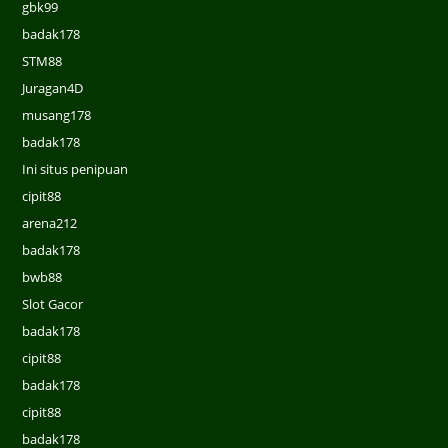
gbk99
badak178
STM88
Juragan4D
musang178
badak178
Ini situs penipuan
cipit88
arena212
badak178
bwb88
Slot Gacor
badak178
cipit88
badak178
cipit88
badak178