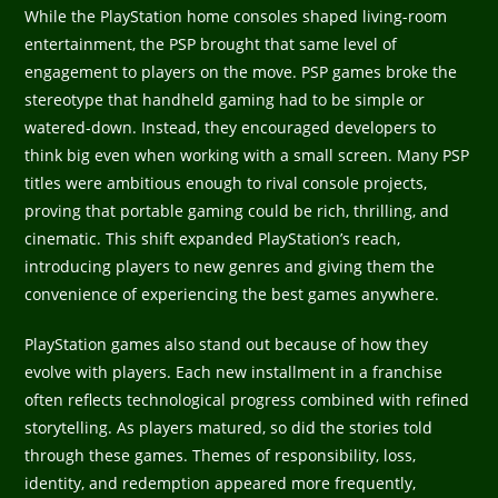
While the PlayStation home consoles shaped living-room
entertainment, the PSP brought that same level of
engagement to players on the move. PSP games broke the
stereotype that handheld gaming had to be simple or
watered-down. Instead, they encouraged developers to
think big even when working with a small screen. Many PSP
titles were ambitious enough to rival console projects,
proving that portable gaming could be rich, thrilling, and
cinematic. This shift expanded PlayStation’s reach,
introducing players to new genres and giving them the
convenience of experiencing the best games anywhere.
PlayStation games also stand out because of how they
evolve with players. Each new installment in a franchise
often reflects technological progress combined with refined
storytelling. As players matured, so did the stories told
through these games. Themes of responsibility, loss,
identity, and redemption appeared more frequently,