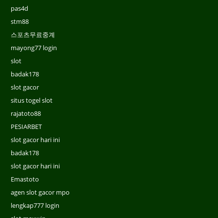
pas4d
stm88
스포츠무료중계
mayong77 login
slot
badak178
slot gacor
situs togel slot
rajatoto88
PESIARBET
slot gacor hari ini
badak178
slot gacor hari ini
Emastoto
agen slot gacor mpo
lengkap777 login