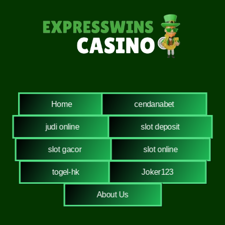
Home
cendanabet
judi online
slot deposit
slot gacor
slot online
togel-hk
Joker123
About Us