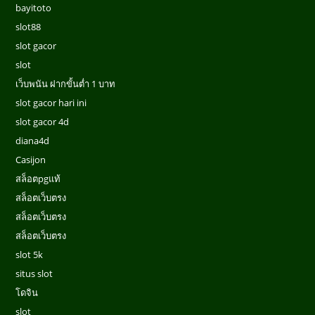
bayitoto
slot88
slot gacor
slot
เว็บพนัน ฝากขั้นต่ำ 1 บาท
slot gacor hari ini
slot gacor 4d
diana4d
Casijon
สล็อตpgแท้
สล็อตเว็บตรง
สล็อตเว็บตรง
สล็อตเว็บตรง
slot 5k
situs slot
โดจิน
slot