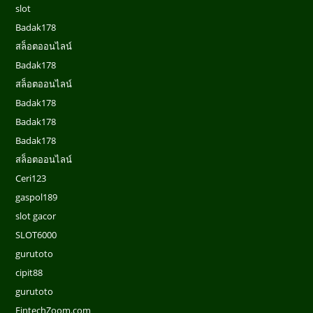
slot
Badak178
สล็อตออนไลน์
Badak178
สล็อตออนไลน์
Badak178
Badak178
Badak178
สล็อตออนไลน์
Ceri123
gaspol189
slot gacor
SLOT6000
gurutoto
cipit88
gurutoto
FintechZoom.com