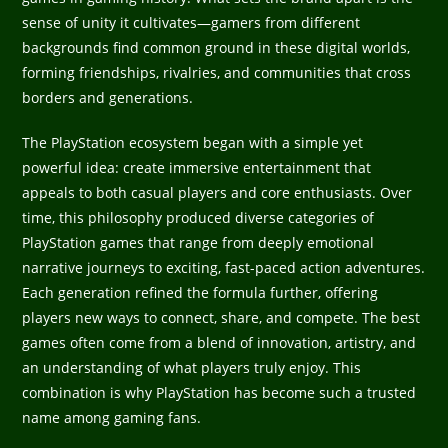
sense of unity it cultivates—gamers from different
backgrounds find common ground in these digital worlds,
forming friendships, rivalries, and communities that cross
borders and generations.
The PlayStation ecosystem began with a simple yet
powerful idea: create immersive entertainment that
appeals to both casual players and core enthusiasts. Over
time, this philosophy produced diverse categories of
PlayStation games that range from deeply emotional
narrative journeys to exciting, fast-paced action adventures.
Each generation refined the formula further, offering
players new ways to connect, share, and compete. The best
games often come from a blend of innovation, artistry, and
an understanding of what players truly enjoy. This
combination is why PlayStation has become such a trusted
name among gaming fans.