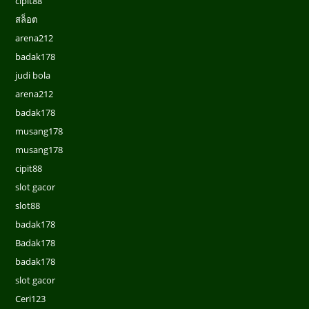
cipit88
สล็อต
arena212
badak178
judi bola
arena212
badak178
musang178
musang178
cipit88
slot gacor
slot88
badak178
Badak178
badak178
slot gacor
Ceri123