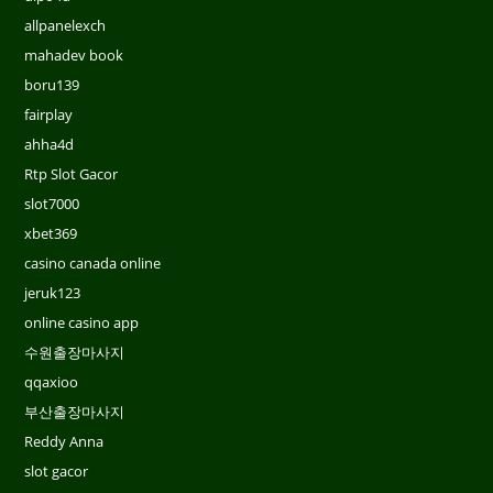
allpanelexch
mahadev book
boru139
fairplay
ahha4d
Rtp Slot Gacor
slot7000
xbet369
casino canada online
jeruk123
online casino app
수원출장마사지
qqaxioo
부산출장마사지
Reddy Anna
slot gacor