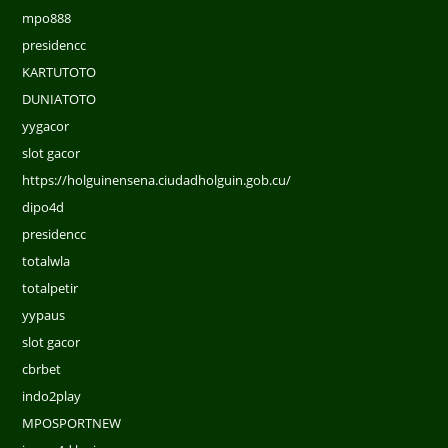
mpo888
presidencc
KARTUTOTO
DUNIATOTO
yygacor
slot gacor
https://holguinensena.ciudadholguin.gob.cu/
dipo4d
presidencc
totalwla
totalpetir
yypaus
slot gacor
cbrbet
indo2play
MPOSPORTNEW