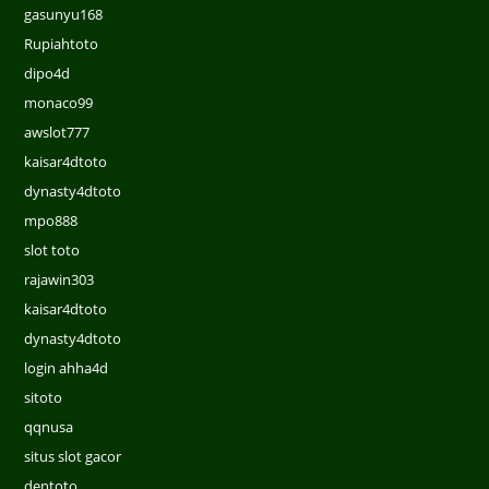
gasunyu168
Rupiahtoto
dipo4d
monaco99
awslot777
kaisar4dtoto
dynasty4dtoto
mpo888
slot toto
rajawin303
kaisar4dtoto
dynasty4dtoto
login ahha4d
sitoto
qqnusa
situs slot gacor
dentoto