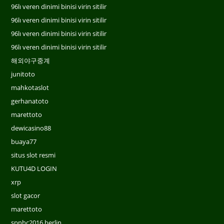
96lı veren dinimi binisi virin sitilir
96lı veren dinimi binisi virin sitilir
96lı veren dinimi binisi virin sitilir
96lı veren dinimi binisi virin sitilir
해외야구중계
junitoto
mahkotaslot
gerhanatoto
marettoto
dewicasino88
buaya77
situs slot resmi
KUTU4D LOGIN
xrp
slot gacor
marettoto
spnhc2016.berlin