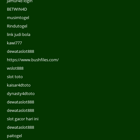
jamur4d login
BETWIN4D
musimtogel
Rindutogel
link judi bola
kawi777
dewataslot888
https://www.bushfiles.com/
wslot888
slot toto
kaisar4dtoto
dynasty4dtoto
dewataslot888
dewataslot888
slot gacor hari ini
dewataslot888
paitogel