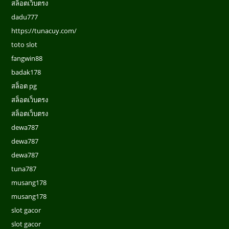
สล็อตเว็บตรง
dadu777
https://tunacuy.com/
toto slot
fangwin88
badak178
สล็อต pg
สล็อตเว็บตรง
สล็อตเว็บตรง
dewa787
dewa787
dewa787
tuna787
musang178
musang178
slot gacor
slot gacor