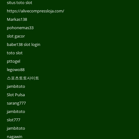
situs toto slot
https://alivecompressloja.com/
Markas138
pohonemas33
slot gacor
babe138 slot login
toto slot
pttogel
legowo88
스포츠토토사이트
jambitoto
Slot Pulsa
sarang777
jambitoto
slot777
jambitoto
nagawin