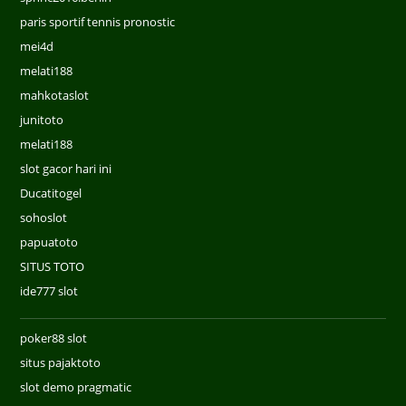
paris sportif tennis pronostic
mei4d
melati188
mahkotaslot
junitoto
melati188
slot gacor hari ini
Ducatitogel
sohoslot
papuatoto
SITUS TOTO
ide777 slot
poker88 slot
situs pajaktoto
slot demo pragmatic