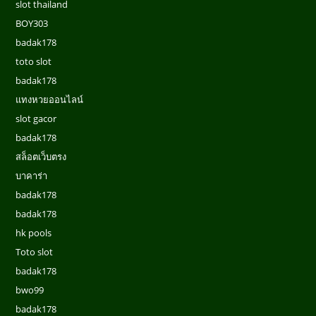
slot thailand
BOY303
badak178
toto slot
badak178
แทงหวยออนไลน์
slot gacor
badak178
สล็อตเว็บตรง
บาคาร่า
badak178
badak178
hk pools
Toto slot
badak178
bwo99
badak178