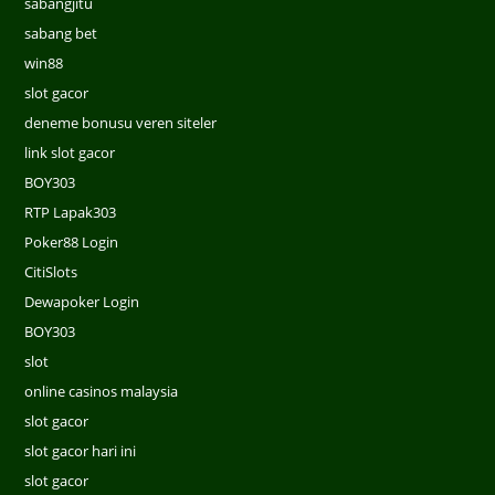
sabangjitu
sabang bet
win88
slot gacor
deneme bonusu veren siteler
link slot gacor
BOY303
RTP Lapak303
Poker88 Login
CitiSlots
Dewapoker Login
BOY303
slot
online casinos malaysia
slot gacor
slot gacor hari ini
slot gacor