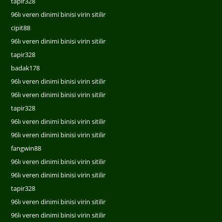
tapir328
96lı veren dinimi binisi virin sitilir
cipit88
96lı veren dinimi binisi virin sitilir
tapir328
badak178
96lı veren dinimi binisi virin sitilir
96lı veren dinimi binisi virin sitilir
tapir328
96lı veren dinimi binisi virin sitilir
96lı veren dinimi binisi virin sitilir
fangwin88
96lı veren dinimi binisi virin sitilir
96lı veren dinimi binisi virin sitilir
tapir328
96lı veren dinimi binisi virin sitilir
96lı veren dinimi binisi virin sitilir