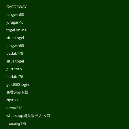
GACORWAY
fangwin88
juragan4d
togel online
situs togel
fangwin88
badak178
situs togel
gurutoto
badak178
gold365 login
免费wps下载
cipit88
arena212
whatsapp網頁版登入 入口
musang178