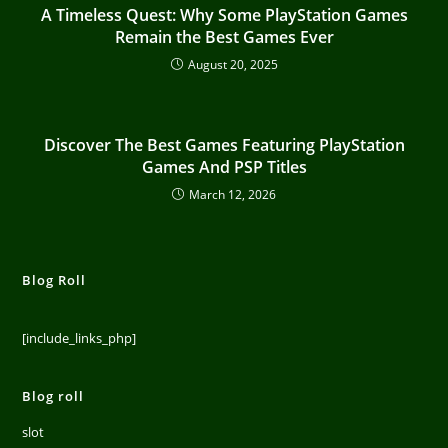
A Timeless Quest: Why Some PlayStation Games
Remain the Best Games Ever
August 20, 2025
Discover The Best Games Featuring PlayStation
Games And PSP Titles
March 12, 2026
Blog Roll
[include_links_php]
Blog roll
slot