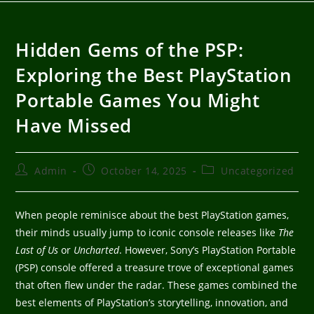
Hidden Gems of the PSP:
Exploring the Best PlayStation
Portable Games You Might
Have Missed
Admin
October 14, 2025
Uncategorized
When people reminisce about the best PlayStation games,
their minds usually jump to iconic console releases like
The
Last of Us
or
Uncharted
. However, Sony’s PlayStation Portable
(PSP) console offered a treasure trove of exceptional games
that often flew under the radar. These games combined the
best elements of PlayStation’s storytelling, innovation, and