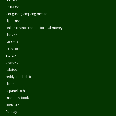
HOKI368
slot gacor gampang menang
djarum88
online casinos canada for real money
dan777
DIPO4D
situs toto
TOTOXL
laser247
sakti889
reddy book club
dipo4d
allpanelexch
mahadev book
boru139
fairplay