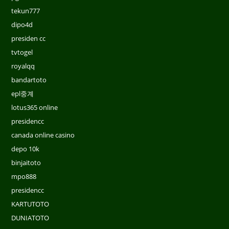
tekun777
dipo4d
presiden cc
tvtogel
royalqq
bandartoto
epl중계
lotus365 online
presidencc
canada online casino
depo 10k
binjaitoto
mpo888
presidencc
KARTUTOTO
DUNIATOTO