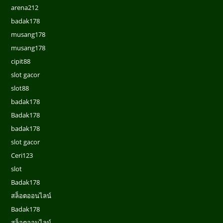
arena212
badak178
musang178
musang178
cipit88
slot gacor
slot88
badak178
Badak178
badak178
slot gacor
Ceri123
slot
Badak178
สล็อตออนไลน์
Badak178
สล็อตออนไลน์