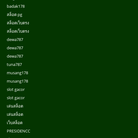
badak178
สล็อต pg
สล็อตเว็บตรง
สล็อตเว็บตรง
dewa787
dewa787
dewa787
tuna787
musang178
musang178
slot gacor
slot gacor
เล่นสล็อต
เล่นสล็อต
เว็บสล็อต
PRESIDENCC