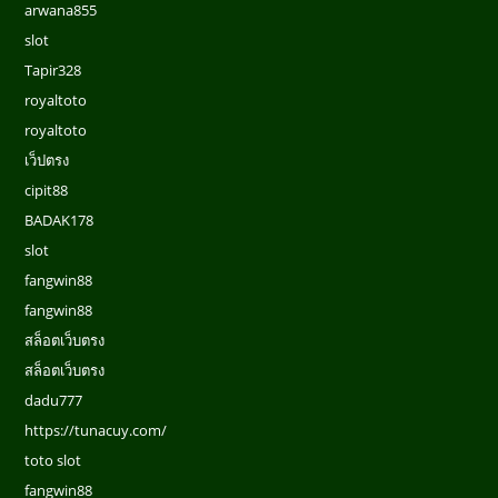
arwana855
slot
Tapir328
royaltoto
royaltoto
เว็ปตรง
cipit88
BADAK178
slot
fangwin88
fangwin88
สล็อตเว็บตรง
สล็อตเว็บตรง
dadu777
https://tunacuy.com/
toto slot
fangwin88