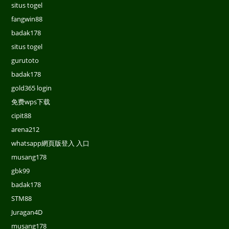
situs togel
fangwin88
badak178
situs togel
gurutoto
badak178
gold365 login
免费wps下载
cipit88
arena212
whatsapp網頁版登入 入口
musang178
gbk99
badak178
STM88
Juragan4D
musang178