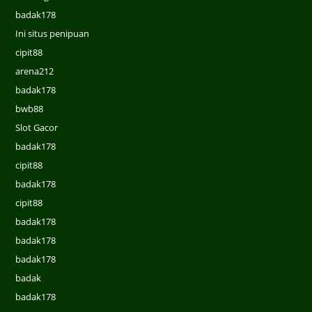
badak178
Ini situs penipuan
cipit88
arena212
badak178
bwb88
Slot Gacor
badak178
cipit88
badak178
cipit88
badak178
badak178
badak178
badak
badak178