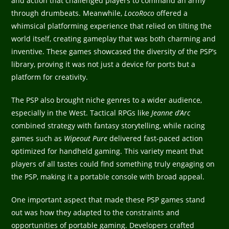
and action that challenged players to command an army
through drumbeats. Meanwhile,
LocoRoco
offered a
whimsical platforming experience that relied on tilting the
world itself, creating gameplay that was both charming and
inventive. These games showcased the diversity of the PSP’s
library, proving it was not just a device for ports but a
platform for creativity.
The PSP also brought niche genres to a wider audience,
especially in the West. Tactical RPGs like
Jeanne d’Arc
combined strategy with fantasy storytelling, while racing
games such as
Wipeout Pure
delivered fast-paced action
optimized for handheld gaming. This variety meant that
players of all tastes could find something truly engaging on
the PSP, making it a portable console with broad appeal.
One important aspect that made these PSP games stand
out was how they adapted to the constraints and
opportunities of portable gaming. Developers crafted