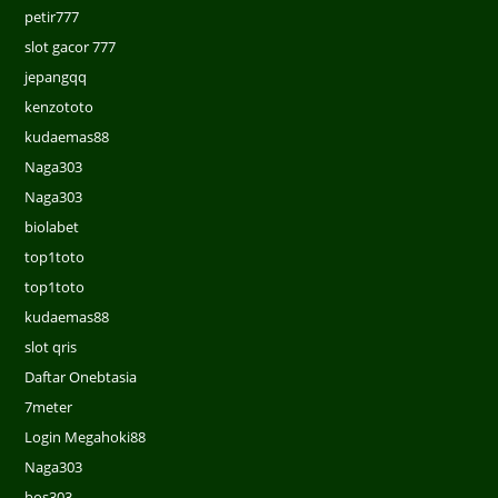
petir777
slot gacor 777
jepangqq
kenzototo
kudaemas88
Naga303
Naga303
biolabet
top1toto
top1toto
kudaemas88
slot qris
Daftar Onebtasia
7meter
Login Megahoki88
Naga303
bos303