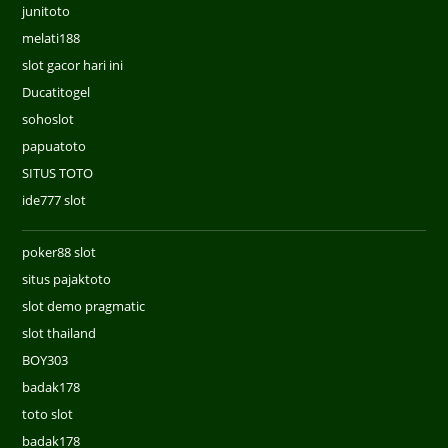
junitoto
melati188
slot gacor hari ini
Ducatitogel
sohoslot
papuatoto
SITUS TOTO
ide777 slot
poker88 slot
situs pajaktoto
slot demo pragmatic
slot thailand
BOY303
badak178
toto slot
badak178