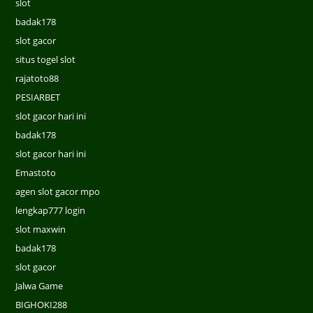
slot
badak178
slot gacor
situs togel slot
rajatoto88
PESIARBET
slot gacor hari ini
badak178
slot gacor hari ini
Emastoto
agen slot gacor mpo
lengkap777 login
slot maxwin
badak178
slot gacor
Jalwa Game
BIGHOKI288