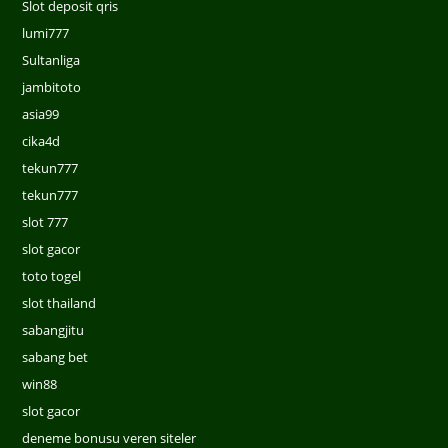
Slot deposit qris
lumi777
Sultanliga
jambitoto
asia99
cika4d
tekun777
tekun777
slot 777
slot gacor
toto togel
slot thailand
sabangjitu
sabang bet
win88
slot gacor
deneme bonusu veren siteler