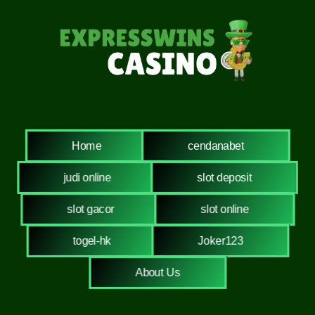
Home
cendanabet
judi online
slot deposit
slot gacor
slot online
togel-hk
Joker123
About Us