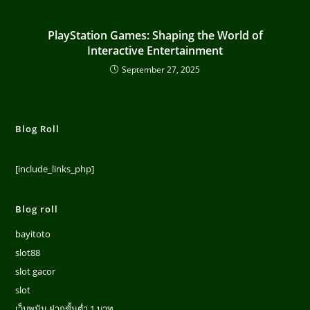
PlayStation Games: Shaping the World of
Interactive Entertainment
September 27, 2025
Blog Roll
[include_links_php]
Blog roll
bayitoto
slot88
slot gacor
slot
เว็บพนัน ฝากขั้นต่ำ 1 บาท