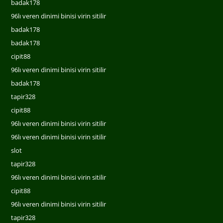
badak178
96lı veren dinimi binisi virin sitilir
badak178
badak178
cipit88
96lı veren dinimi binisi virin sitilir
badak178
tapir328
cipit88
96lı veren dinimi binisi virin sitilir
96lı veren dinimi binisi virin sitilir
slot
tapir328
96lı veren dinimi binisi virin sitilir
cipit88
96lı veren dinimi binisi virin sitilir
tapir328