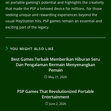
on portable gaming’s potential and highlights the creativity
that made the PSP a beloved device for millions. For those
seeking unique and rewarding experiences beyond the
usual PlayStation hits, PSP games remain an essential and
exciting part of the legacy.
YOU MIGHT ALSO LIKE
Best Games Terbaik Memberikan Hiburan Seru
Dan Pengalaman Bermain Menyenangkan
Pemain
May 21, 2026
PSP Games That Revolutionized Portable
Entertainment
June 2, 2026