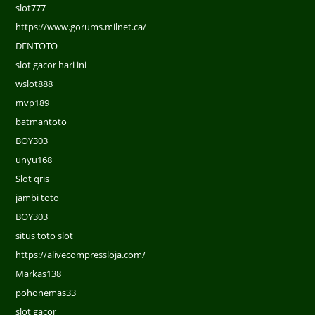
slot777
https://www.gorums.milnet.ca/
DENTOTO
slot gacor hari ini
wslot888
mvp189
batmantoto
BOY303
unyu168
Slot qris
jambi toto
BOY303
situs toto slot
https://alivecompressloja.com/
Markas138
pohonemas33
slot gacor