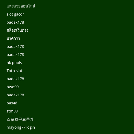
แทงหวยออนไลน์
slot gacor
badak178
สล็อตเว็บตรง
บาคาร่า
badak178
badak178
hk pools
Toto slot
badak178
bwo99
badak178
pas4d
stm88
스포츠무료중계
mayong77 login