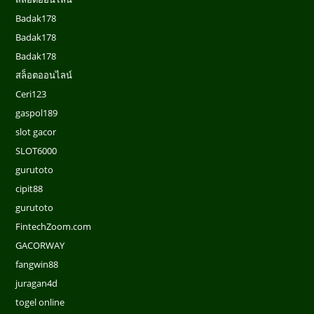
Badak178
Badak178
Badak178
สล็อตออนไลน์
Ceri123
gaspol189
slot gacor
SLOT6000
gurutoto
cipit88
gurutoto
FintechZoom.com
GACORWAY
fangwin88
juragan4d
togel online