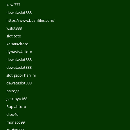
kawi777
dewataslot888
https://www.bushfiles.com/
wslot888
slot toto
kaisar4dtoto
dynasty4dtoto
dewataslot888
dewataslot888
slot gacor hari ini
dewataslot888
paitogel
gasunyu168
Rupiahtoto
dipo4d
monaco99