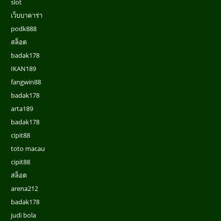
slot
เว็บบาคาร่า
podk888
สล็อต
badak178
IKAN189
fangwin88
badak178
arta189
badak178
cipit88
toto macau
cipit88
สล็อต
arena212
badak178
judi bola