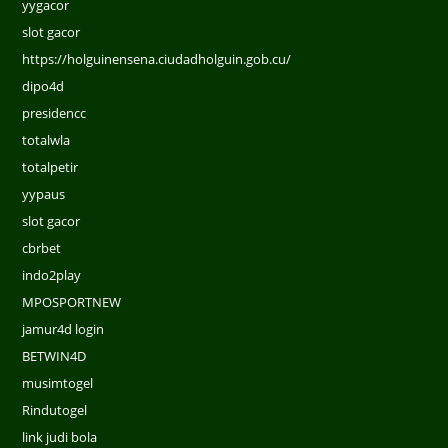
yygacor
slot gacor
https://holguinensena.ciudadholguin.gob.cu/
dipo4d
presidencc
totalwla
totalpetir
yypaus
slot gacor
cbrbet
indo2play
MPOSPORTNEW
jamur4d login
BETWIN4D
musimtogel
Rindutogel
link judi bola