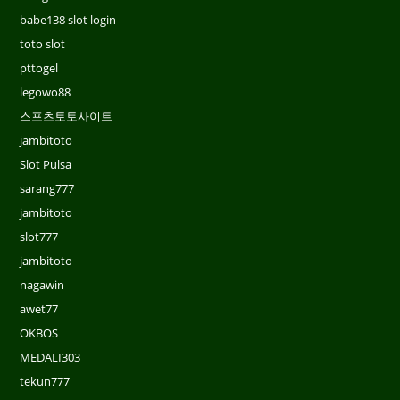
babe138 slot login
toto slot
pttogel
legowo88
스포츠토토사이트
jambitoto
Slot Pulsa
sarang777
jambitoto
slot777
jambitoto
nagawin
awet77
OKBOS
MEDALI303
tekun777