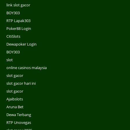
link slot gacor
BOY303
RTP Lapak303
Poker88 Login
CitiSlots
Dewapoker Login
BOY303
slot
online casinos malaysia
slot gacor
slot gacor hari ini
slot gacor
Ajaibslots
Aruna Bet
Dewa Terbang
RTP Unovegas