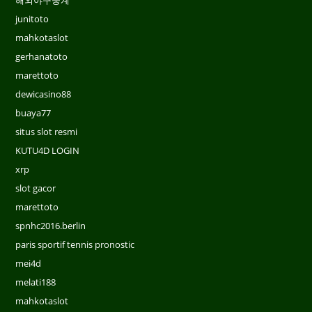
해외야구중계
junitoto
mahkotaslot
gerhanatoto
marettoto
dewicasino88
buaya77
situs slot resmi
KUTU4D LOGIN
xrp
slot gacor
marettoto
spnhc2016.berlin
paris sportif tennis pronostic
mei4d
melati188
mahkotaslot