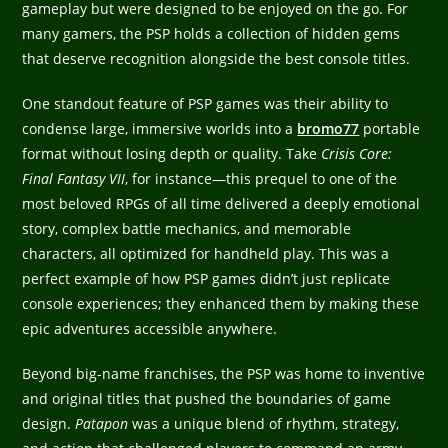
gameplay but were designed to be enjoyed on the go. For
many gamers, the PSP holds a collection of hidden gems
that deserve recognition alongside the best console titles.
One standout feature of PSP games was their ability to
condense large, immersive worlds into a
bromo77
portable
format without losing depth or quality. Take
Crisis Core:
Final Fantasy VII
, for instance—this prequel to one of the
most beloved RPGs of all time delivered a deeply emotional
story, complex battle mechanics, and memorable
characters, all optimized for handheld play. This was a
perfect example of how PSP games didn’t just replicate
console experiences; they enhanced them by making these
epic adventures accessible anywhere.
Beyond big-name franchises, the PSP was home to inventive
and original titles that pushed the boundaries of game
design.
Patapon
was a unique blend of rhythm, strategy,