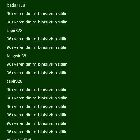
badak178
96lı veren dinimi binisi virin sitilir
96lı veren dinimi binisi virin sitilir
tapir328
96lı veren dinimi binisi virin sitilir
96lı veren dinimi binisi virin sitilir
fangwin88
96lı veren dinimi binisi virin sitilir
96lı veren dinimi binisi virin sitilir
tapir328
96lı veren dinimi binisi virin sitilir
96lı veren dinimi binisi virin sitilir
96lı veren dinimi binisi virin sitilir
96lı veren dinimi binisi virin sitilir
96lı veren dinimi binisi virin sitilir
96lı veren dinimi binisi virin sitilir