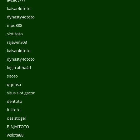
awslot777
kaisar4dtoto
dynasty4dtoto
mpo888
slot toto
rajawin303
kaisar4dtoto
dynasty4dtoto
login ahha4d
sitoto
qqnusa
situs slot gacor
dentoto
fulltoto
oasistogel
BINJAITOTO
wslot888