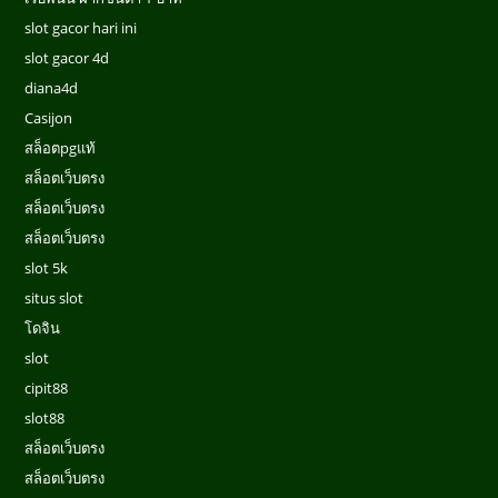
slot gacor hari ini
slot gacor 4d
diana4d
Casijon
สล็อตpgแท้
สล็อตเว็บตรง
สล็อตเว็บตรง
สล็อตเว็บตรง
slot 5k
situs slot
โดจิน
slot
cipit88
slot88
สล็อตเว็บตรง
สล็อตเว็บตรง