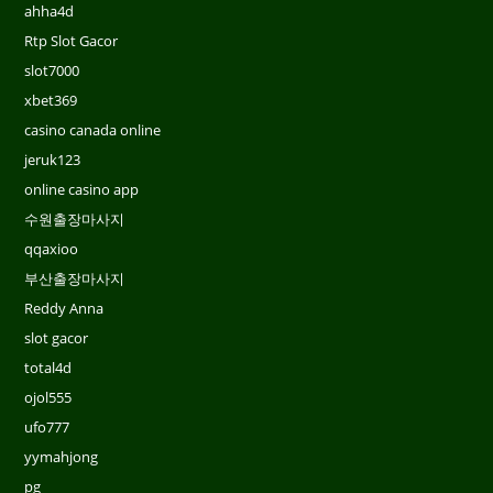
ahha4d
Rtp Slot Gacor
slot7000
xbet369
casino canada online
jeruk123
online casino app
수원출장마사지
qqaxioo
부산출장마사지
Reddy Anna
slot gacor
total4d
ojol555
ufo777
yymahjong
pg