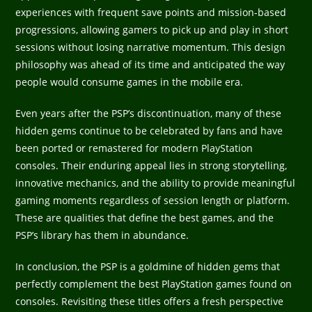
experiences with frequent save points and mission-based
progressions, allowing gamers to pick up and play in short
sessions without losing narrative momentum. This design
philosophy was ahead of its time and anticipated the way
people would consume games in the mobile era.
Even years after the PSP’s discontinuation, many of these
hidden gems continue to be celebrated by fans and have
been ported or remastered for modern PlayStation
consoles. Their enduring appeal lies in strong storytelling,
innovative mechanics, and the ability to provide meaningful
gaming moments regardless of session length or platform.
These are qualities that define the best games, and the
PSP’s library has them in abundance.
In conclusion, the PSP is a goldmine of hidden gems that
perfectly complement the best PlayStation games found on
consoles. Revisiting these titles offers a fresh perspective