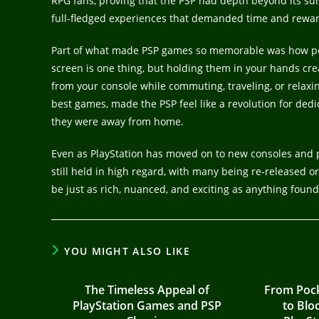
RPG fans, proving that the PSP had depth beyond its s
full-fledged experiences that demanded time and rewa
Part of what made PSP games so memorable was how pers
screen is one thing, but holding them in your hands cr
from your console while commuting, traveling, or relaxi
best games, made the PSP feel like a revolution for ded
they were away from home.
Even as PlayStation has moved on to new consoles and pl
still held in high regard, with many being re-released
be just as rich, nuanced, and exciting as anything found
YOU MIGHT ALSO LIKE
The Timeless Appeal of
From Pock
PlayStation Games and PSP
to Blo