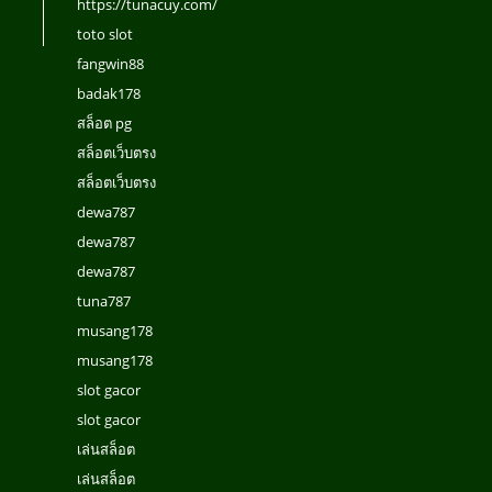
https://tunacuy.com/
toto slot
fangwin88
badak178
สล็อต pg
สล็อตเว็บตรง
สล็อตเว็บตรง
dewa787
dewa787
dewa787
tuna787
musang178
musang178
slot gacor
slot gacor
เล่นสล็อต
เล่นสล็อต