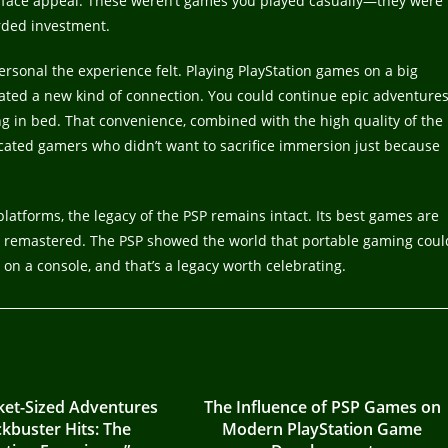
urface appeal. These weren’t games you played casually—they were
rded investment.
onal the experience felt. Playing PlayStation games on a big
eated a new kind of connection. You could continue epic adventure
ng in bed. That convenience, combined with the high quality of the
icated gamers who didn’t want to sacrifice immersion just because
atforms, the legacy of the PSP remains intact. Its best games are
 or remastered. The PSP showed the world that portable gaming coul
 on a console, and that’s a legacy worth celebrating.
et-Sized Adventures
The Influence of PSP Games on
ckbuster Hits: The
Modern PlayStation Game