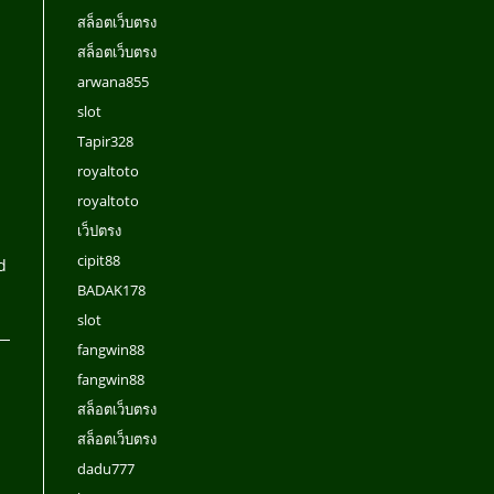
สล็อตเว็บตรง
สล็อตเว็บตรง
arwana855
s
slot
Tapir328
royaltoto
royaltoto
เว็ปตรง
cipit88
d
BADAK178
slot
fangwin88
fangwin88
สล็อตเว็บตรง
สล็อตเว็บตรง
dadu777