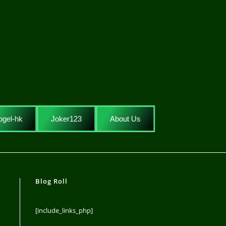
ogel-hk
Joker123
About Us
Blog Roll
[include_links_php]