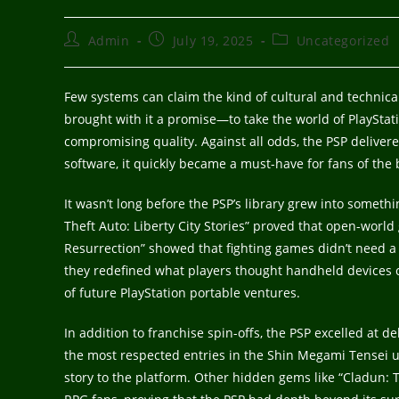
Admin
July 19, 2025
Uncategorized
Few systems can claim the kind of cultural and technica
brought with it a promise—to take the world of PlayStat
compromising quality. Against all odds, the PSP deliver
software, it quickly became a must-have for fans of the
It wasn’t long before the PSP’s library grew into somet
Theft Auto: Liberty City Stories” proved that open-worl
Resurrection” showed that fighting games didn’t need a
they redefined what players thought handheld devices co
of future PlayStation portable ventures.
In addition to franchise spin-offs, the PSP excelled at d
the most respected entries in the Shin Megami Tensei 
story to the platform. Other hidden gems like “Cladun: 