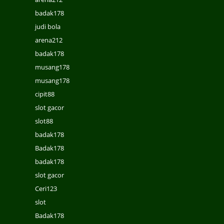
badak178
judi bola
arena212
badak178
musang178
musang178
cipit88
slot gacor
slot88
badak178
Badak178
badak178
slot gacor
Ceri123
slot
Badak178