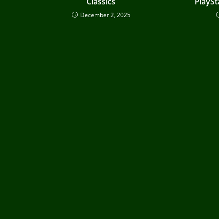
Classics
PlaySt
December 2, 2025