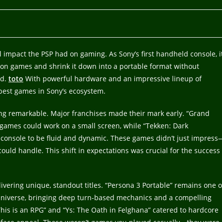
l impact the PSP had on gaming. As Sony’s first handheld console, i
ion games and shrink it down into a portable format without
ed.
toto
With powerful hardware and an impressive lineup of
 best games in Sony’s ecosystem.
hing remarkable. Major franchises made their mark early. “Grand
d games could work on a small screen, while “Tekken: Dark
 console to be fluid and dynamic. These games didn’t just impress
uld handle. This shift in expectations was crucial for the success
elivering unique, standout titles. “Persona 3 Portable” remains one o
universe, bringing deep turn-based mechanics and a compelling
This is an RPG” and “Ys: The Oath in Felghana” catered to hardcore