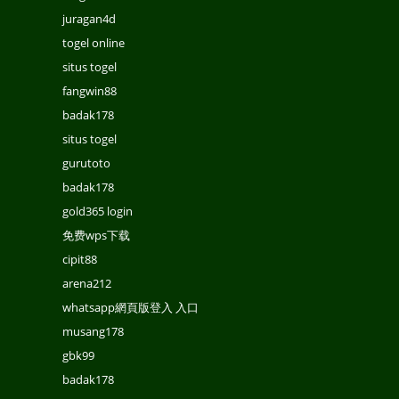
juragan4d
togel online
situs togel
fangwin88
badak178
situs togel
gurutoto
badak178
gold365 login
免费wps下载
cipit88
arena212
whatsapp網頁版登入 入口
musang178
gbk99
badak178