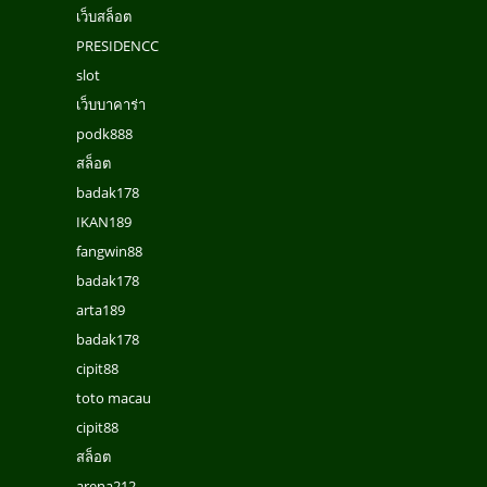
เว็บสล็อต
PRESIDENCC
slot
เว็บบาคาร่า
podk888
สล็อต
badak178
IKAN189
fangwin88
badak178
arta189
badak178
cipit88
toto macau
cipit88
สล็อต
arena212