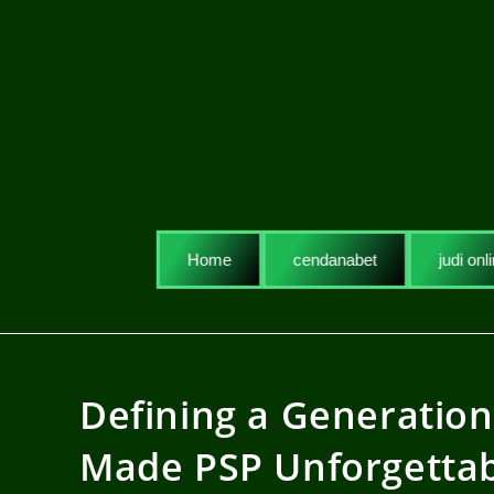
Home
cendanabet
judi onl
Defining a Generatio
Made PSP Unforgetta