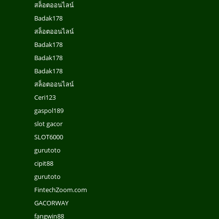
สล็อตออนไลน์
Badak178
สล็อตออนไลน์
Badak178
Badak178
Badak178
สล็อตออนไลน์
Ceri123
gaspol189
slot gacor
SLOT6000
gurutoto
cipit88
gurutoto
FintechZoom.com
GACORWAY
fangwin88