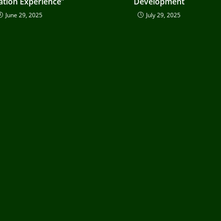
ation Experience”
Development
June 29, 2025
July 29, 2025