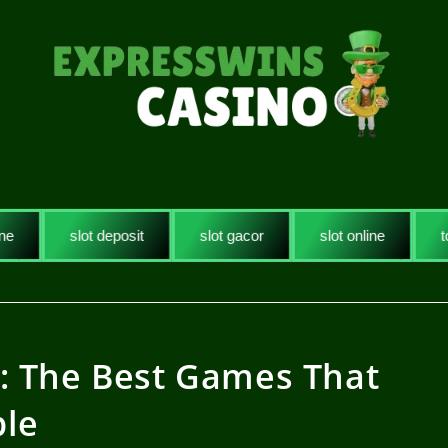
ine
slot deposit
slot gacor
slot online
t
n: The Best Games That
ble