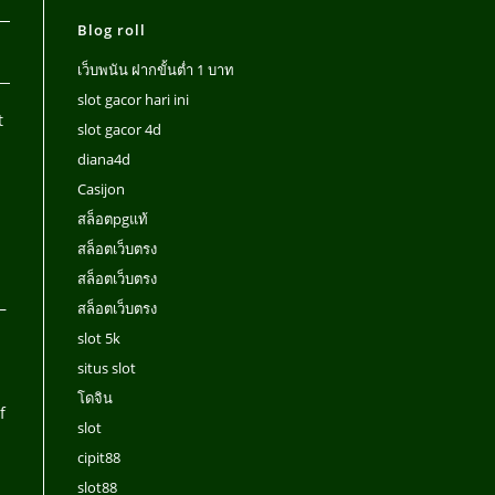
Blog roll
เว็บพนัน ฝากขั้นต่ำ 1 บาท
slot gacor hari ini
t
slot gacor 4d
diana4d
Casijon
สล็อตpgแท้
สล็อตเว็บตรง
สล็อตเว็บตรง
—
สล็อตเว็บตรง
slot 5k
situs slot
โดจิน
f
slot
cipit88
slot88