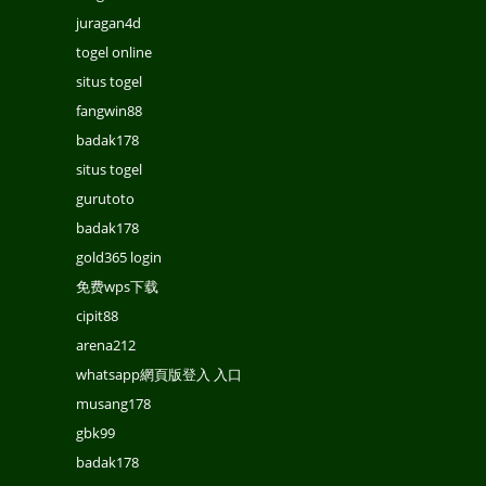
juragan4d
togel online
situs togel
fangwin88
badak178
situs togel
gurutoto
badak178
gold365 login
免费wps下载
cipit88
arena212
whatsapp網頁版登入 入口
musang178
gbk99
badak178