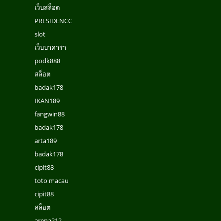
เว็บสล็อต
PRESIDENCC
slot
เว็บบาคาร่า
podk888
สล็อต
badak178
IKAN189
fangwin88
badak178
arta189
badak178
cipit88
toto macau
cipit88
สล็อต
arena212