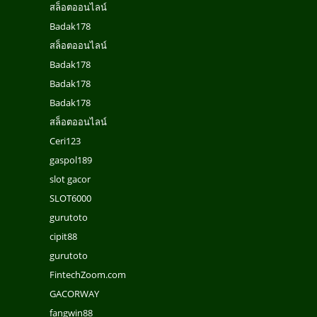
สล็อตออนไลน์
Badak178
สล็อตออนไลน์
Badak178
Badak178
Badak178
สล็อตออนไลน์
Ceri123
gaspol189
slot gacor
SLOT6000
gurutoto
cipit88
gurutoto
FintechZoom.com
GACORWAY
fangwin88