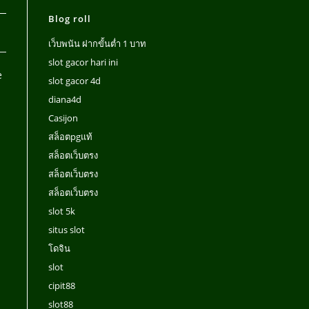
Blog roll
เว็บพนัน ฝากขั้นต่ำ 1 บาท
slot gacor hari ini
e
slot gacor 4d
diana4d
Casijon
สล็อตpgแท้
สล็อตเว็บตรง
สล็อตเว็บตรง
สล็อตเว็บตรง
slot 5k
situs slot
โดจิน
slot
cipit88
slot88