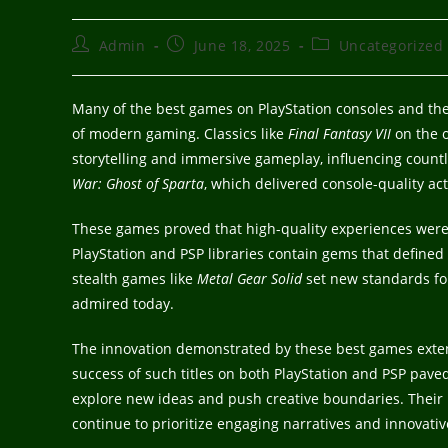
Admin
June 18, 2025
Uncategorized
Many of the best games on PlayStation consoles and the
of modern gaming. Classics like
Final Fantasy VII
on the o
storytelling and immersive gameplay, influencing countle
War: Ghost of Sparta
, which delivered console-quality a
These games proved that high-quality experiences were n
PlayStation and PSP libraries contain gems that defined
stealth games like
Metal Gear Solid
set new standards for
admired today.
The innovation demonstrated by these best games exten
success of such titles on both PlayStation and PSP pave
explore new ideas and push creative boundaries. Their
continue to prioritize engaging narratives and innovati