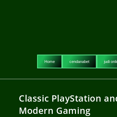
Home
cendanabet
judi onl
Classic PlayStation 
Modern Gaming