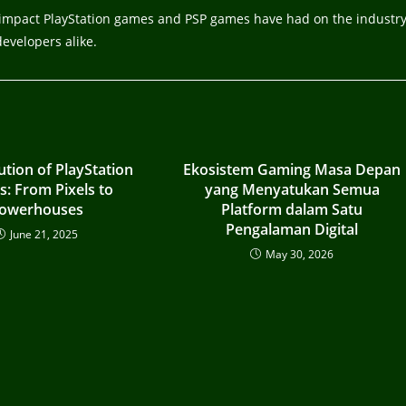
 impact PlayStation games and PSP games have had on the industry
evelopers alike.
ution of PlayStation
Ekosistem Gaming Masa Depan
: From Pixels to
yang Menyatukan Semua
owerhouses
Platform dalam Satu
Pengalaman Digital
June 21, 2025
May 30, 2026