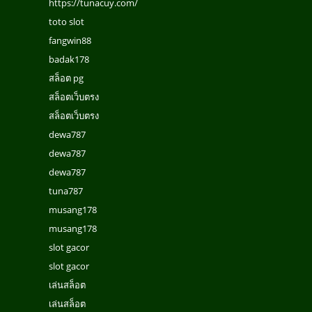
https://tunacuy.com/
toto slot
fangwin88
badak178
สล็อต pg
สล็อตเว็บตรง
สล็อตเว็บตรง
dewa787
dewa787
dewa787
tuna787
musang178
musang178
slot gacor
slot gacor
เล่นสล็อต
เล่นสล็อต