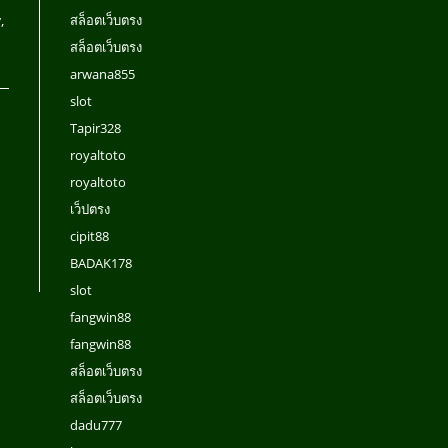
,
สล็อตเว็บตรง
สล็อตเว็บตรง
arwana855
slot
Tapir328
royaltoto
royaltoto
เว็ปตรง
cipit88
BADAK178
slot
fangwin88
fangwin88
สล็อตเว็บตรง
สล็อตเว็บตรง
dadu777