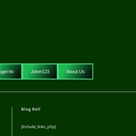
ogel-hk
Joker123
About Us
Blog Roll
[include_links_php]