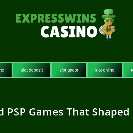
ine
slot deposit
slot gacor
slot online
t
and PSP Games That Shaped