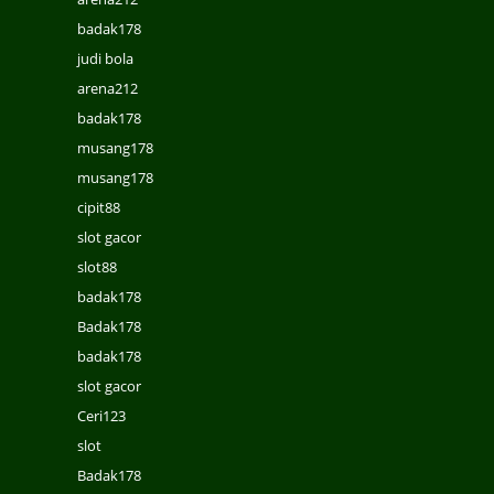
badak178
judi bola
arena212
badak178
musang178
musang178
cipit88
slot gacor
slot88
badak178
Badak178
badak178
slot gacor
Ceri123
slot
Badak178