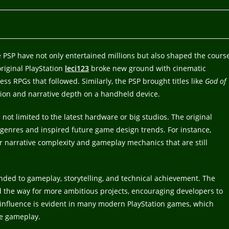
 PSP have not only entertained millions but also shaped the cours
riginal PlayStation
leci123
broke new ground with cinematic
ss RPGs that followed. Similarly, the PSP brought titles like
God of
ction and narrative depth on a handheld device.
ot limited to the latest hardware or big studios. The original
 genres and inspired future game design trends. For instance,
 narrative complexity and gameplay mechanics that are still
ded to gameplay, storytelling, and technical achievement. The
d the way for more ambitious projects, encouraging developers to
 influence is evident in many modern PlayStation games, which
ve gameplay.