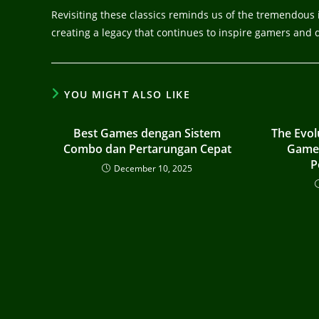
Revisiting these classics reminds us of the tremendous
creating a legacy that continues to inspire gamers and d
YOU MIGHT ALSO LIKE
Best Games dengan Sistem
The Evol
Combo dan Pertarungan Cepat
Games
P
December 10, 2025